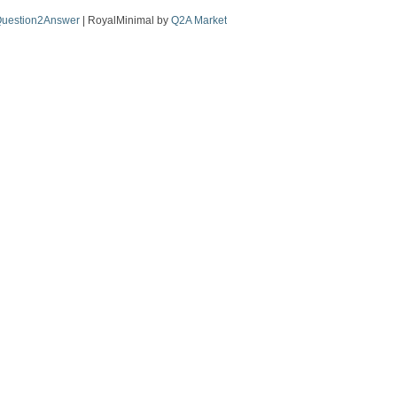
uestion2Answer
| RoyalMinimal by
Q2A Market