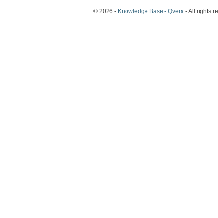
© 2026 -
Knowledge Base - Qvera
- All rights r