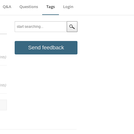
Q&A
Questions
Tags
Login
Send feedback
nts)
nts)