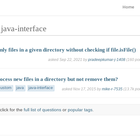
Home
java-interface
nly files in a given directory without checking if file.isFile()
asked
Sep 22, 2021
by
pradeepkumar-j-1408
(
160
poi
ocess new files in a directory but not remove them?
custom
java
java-interface
asked
Nov 17, 2015
by
mike-r-7535
(
13.7k
poi
click for the
full list of questions
or
popular tags
.