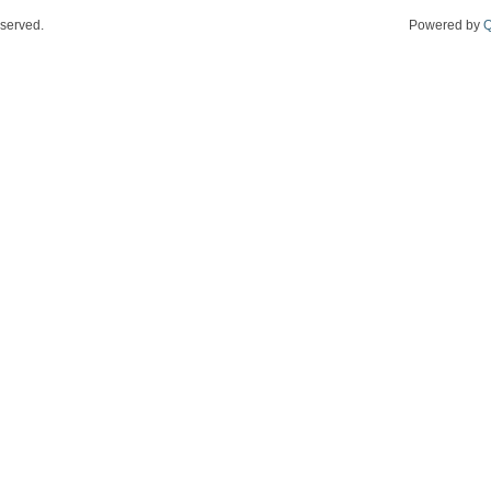
eserved.
Powered by
Q