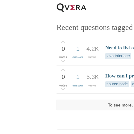
Recent questions tagged 
Need to list o
0
1
4.2K
java-interface
votes
answer
views
How can I pr
0
1
5.3K
source-node
votes
answer
views
To see more, 