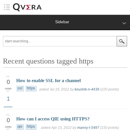
Sidebar
Recent questions tagged https
How to enable SSL for a channel
0
ssl
https
votes
asked
Jul 19, 2022
by
koushik-n-4439
(
220
points)
1
answer
How can I access QIE using HTTPS?
0
qie
https
votes
asked
Apr 15, 2022
by
manny-l-5497
(
150
points)