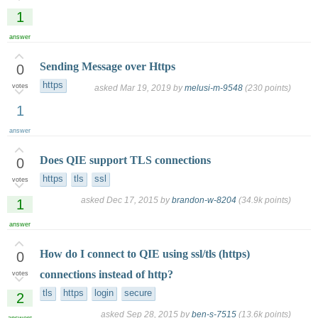
1
answer
Sending Message over Https
0
https
votes
asked
Mar 19, 2019
by
melusi-m-9548
(
230
points)
1
answer
Does QIE support TLS connections
0
https
tls
ssl
votes
asked
Dec 17, 2015
by
brandon-w-8204
(
34.9k
points)
1
answer
How do I connect to QIE using ssl/tls (https)
0
connections instead of http?
votes
tls
https
login
secure
2
asked
Sep 28, 2015
by
ben-s-7515
(
13.6k
points)
answers