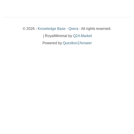
© 2026 -
Knowledge Base - Qvera
- All rights reserved.
| RoyalMinimal by
Q2A Market
Powered by
Question2Answer