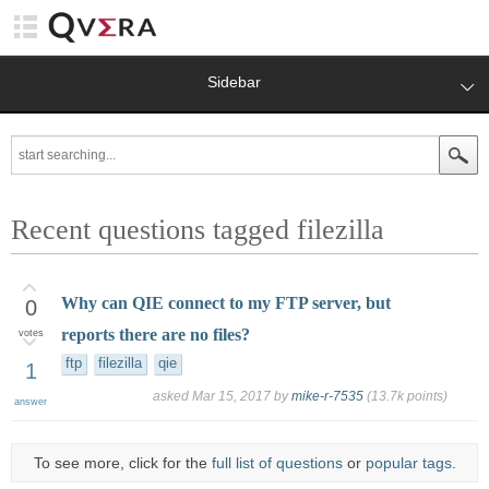
Sidebar
Recent questions tagged filezilla
Why can QIE connect to my FTP server, but
0
reports there are no files?
votes
ftp
filezilla
qie
1
asked
Mar 15, 2017
by
mike-r-7535
(
13.7k
points)
answer
To see more, click for the
full list of questions
or
popular tags
.