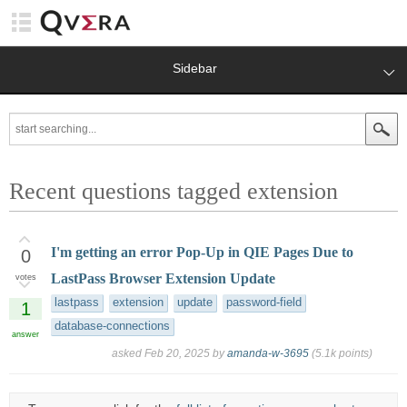
Sidebar
Recent questions tagged extension
I'm getting an error Pop-Up in QIE Pages Due to
0
LastPass Browser Extension Update
votes
lastpass
extension
update
password-field
1
database-connections
answer
asked
Feb 20, 2025
by
amanda-w-3695
(
5.1k
points)