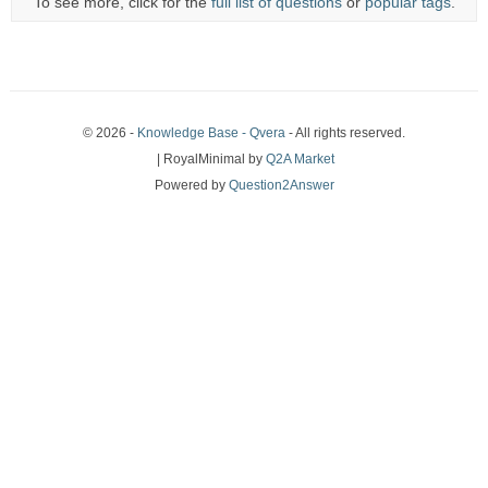
To see more, click for the
full list of questions
or
popular tags
.
© 2026 -
Knowledge Base - Qvera
- All rights reserved.
| RoyalMinimal by
Q2A Market
Powered by
Question2Answer