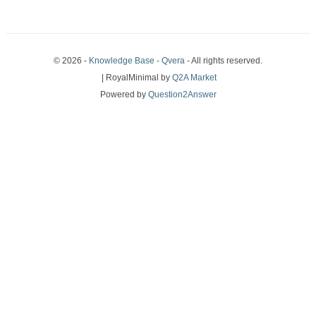
© 2026 -
Knowledge Base - Qvera
- All rights reserved.
| RoyalMinimal by
Q2A Market
Powered by
Question2Answer