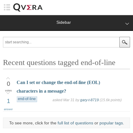
Sidebar
Recent questions tagged end-of-line
Can I set or change the end-of-line (EOL)
0
characters in a message?
votes
end-of-line
1
asked
Mar 31
by
gary-t-8719
(
15.6k
points)
answer
To see more, click for the
full list of questions
or
popular tags
.