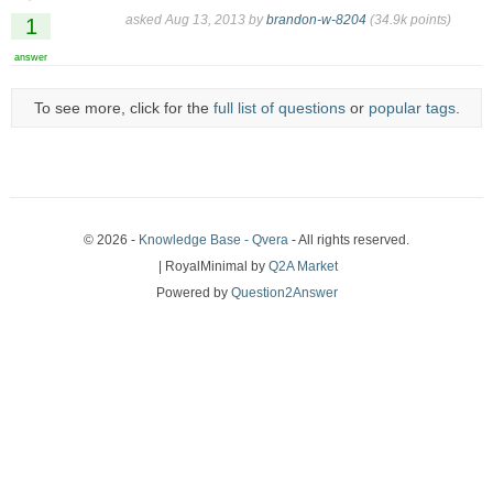
asked
Aug 13, 2013
by
brandon-w-8204
(
34.9k
points)
1
answer
To see more, click for the
full list of questions
or
popular tags
.
© 2026 -
Knowledge Base - Qvera
- All rights reserved.
| RoyalMinimal by
Q2A Market
Powered by
Question2Answer