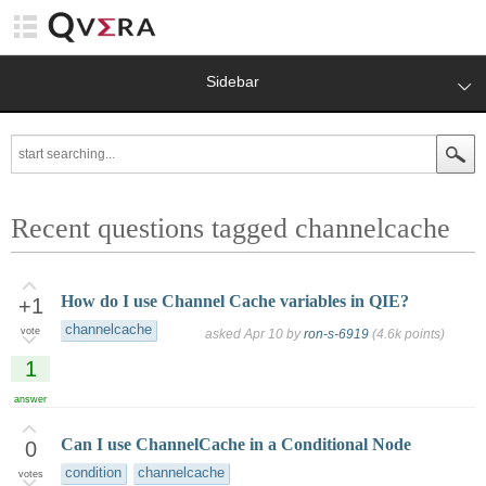
Sidebar
Recent questions tagged channelcache
How do I use Channel Cache variables in QIE?
+1
channelcache
vote
asked
Apr 10
by
ron-s-6919
(
4.6k
points)
1
answer
Can I use ChannelCache in a Conditional Node
0
condition
channelcache
votes