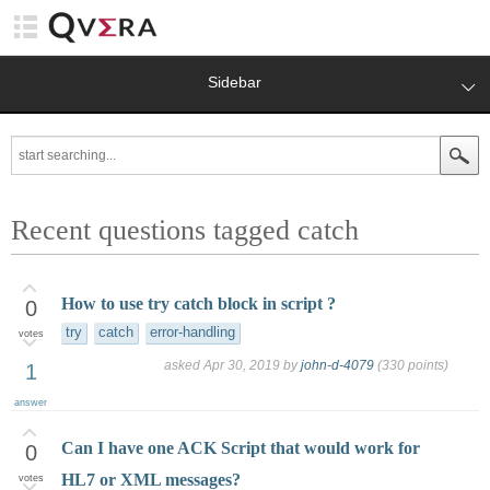
Sidebar
Recent questions tagged catch
How to use try catch block in script ?
0
try
catch
error-handling
votes
asked
Apr 30, 2019
by
john-d-4079
(
330
points)
1
answer
Can I have one ACK Script that would work for
0
HL7 or XML messages?
votes