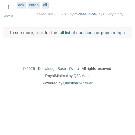
ack
catch
all
1
asked
Jun 23, 2015
by
michael-h-5027
(
15.2k
points)
answer
To see more, click for the
full list of questions
or
popular tags
.
© 2026 -
Knowledge Base - Qvera
- All rights reserved.
| RoyalMinimal by
Q2A Market
Powered by
Question2Answer