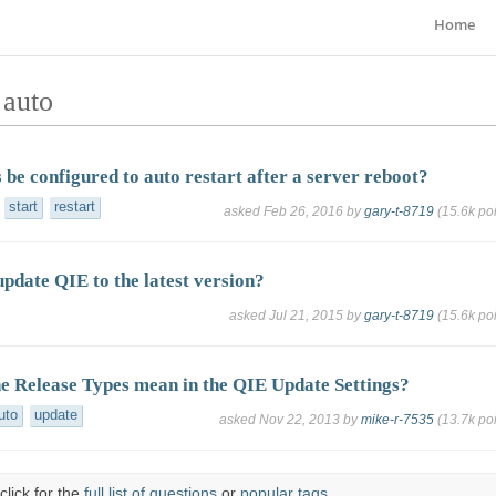
Home
 auto
 be configured to auto restart after a server reboot?
start
restart
asked
Feb 26, 2016
by
gary-t-8719
(
15.6k
poi
pdate QIE to the latest version?
asked
Jul 21, 2015
by
gary-t-8719
(
15.6k
poi
e Release Types mean in the QIE Update Settings?
uto
update
asked
Nov 22, 2013
by
mike-r-7535
(
13.7k
poi
click for the
full list of questions
or
popular tags
.