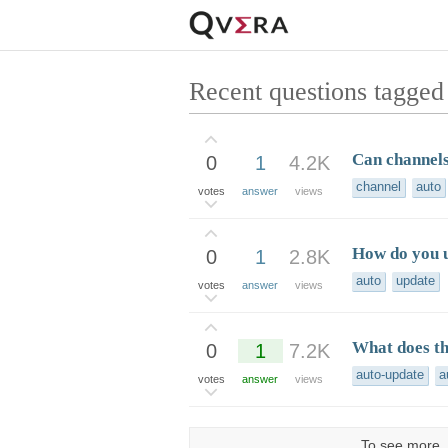
Recent questions tagged
Can channels
0
1
4.2K
channel
auto
votes
answer
views
How do you u
0
1
2.8K
auto
update
votes
answer
views
What does th
0
1
7.2K
auto-update
a
votes
answer
views
To see more, 