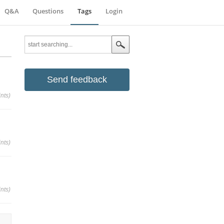
Q&A
Questions
Tags
Login
Send feedback
nts)
nts)
nts)