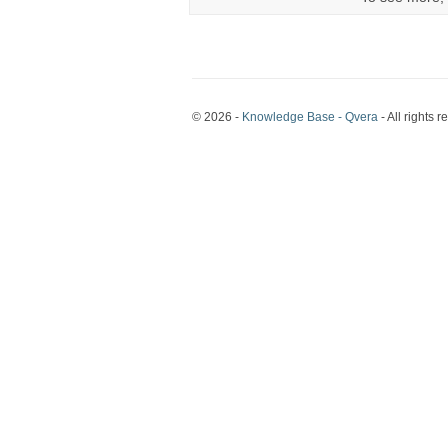
© 2026 -
Knowledge Base - Qvera
- All rights r