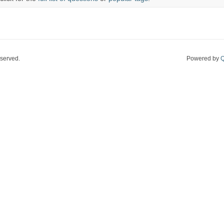
eserved.
Powered by
Q