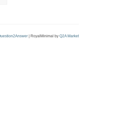
uestion2Answer
| RoyalMinimal by
Q2A Market