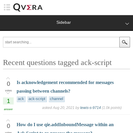
Sidebar
Recent questions tagged ack-script
Is acknowledgement recommended for messages
0
passing between channels?
votes
ack
ack-script
channel
1
asked
Aug 20, 2021
by
lewis-s-9714
(
1.0k
points)
answer
How do I use qie.addInboundMessage within an
0
votes