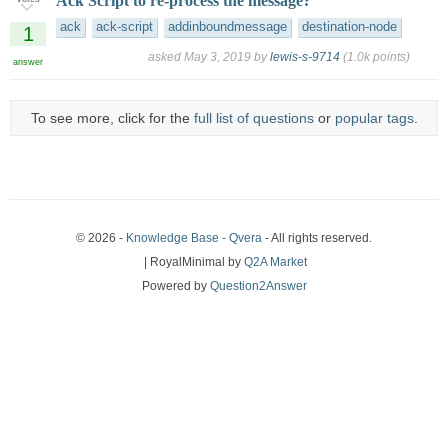
Ack Script to re-process the message?
ack
ack-script
addinboundmessage
destination-node
1
asked
May 3, 2019
by
lewis-s-9714
(
1.0k
points)
answer
To see more, click for the
full list of questions
or
popular tags
.
© 2026 -
Knowledge Base - Qvera
- All rights reserved.
| RoyalMinimal by
Q2A Market
Powered by
Question2Answer