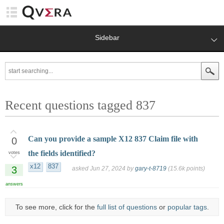
Sidebar
Recent questions tagged 837
Can you provide a sample X12 837 Claim file with
0
the fields identified?
votes
x12
837
3
asked
Jun 27, 2024
by
gary-t-8719
(
15.6k
points)
answers
To see more, click for the
full list of questions
or
popular tags
.