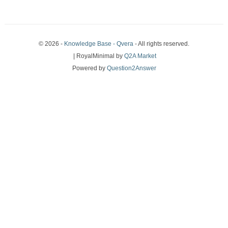
© 2026 -
Knowledge Base - Qvera
- All rights reserved.
| RoyalMinimal by
Q2A Market
Powered by
Question2Answer