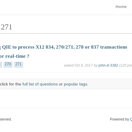
Home
 271
 QIE to process X12 834, 270/271, 278 or 837 transactions
or real-time ?
8
270
271
asked
Oct 9, 2017
by
john-d-3382
(
120
poi
click for the
full list of questions
or
popular tags
.
eserved.
Powered by
Q