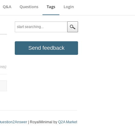
Q&A
Questions
Tags
Login
Send feedback
nts)
uestion2Answer
| RoyalMinimal by
Q2A Market