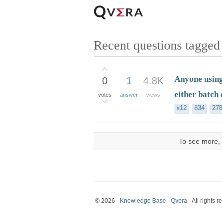
Recent questions tagged
Anyone using
0
1
4.8K
either batch 
votes
answer
views
x12
834
27
To see more, 
© 2026 -
Knowledge Base - Qvera
- All rights r