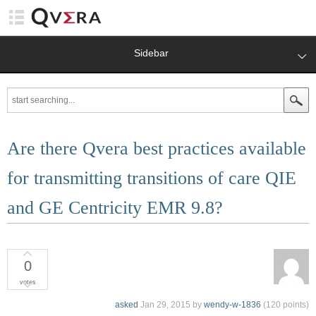
Sidebar
Are there Qvera best practices available
for transmitting transitions of care QIE
and GE Centricity EMR 9.8?
0
votes
asked
Jan 29, 2015
by
wendy-w-1836
(
120
points)