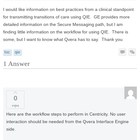
I would like information on best practices from a clinical standpoint
for transmitting transitions of care using QIE. GE provides more
detailed information on the Secure Messaging path, but I am
finding little information on the workflow for using QIE. There is
some, but I want to know what Qvera has to say. Thank you.
toc
qie
1
Answer
0
votes
Here are the workflow steps to perform in Centricity. No user
interaction should be needed from the Qvera Interface Engine
side.