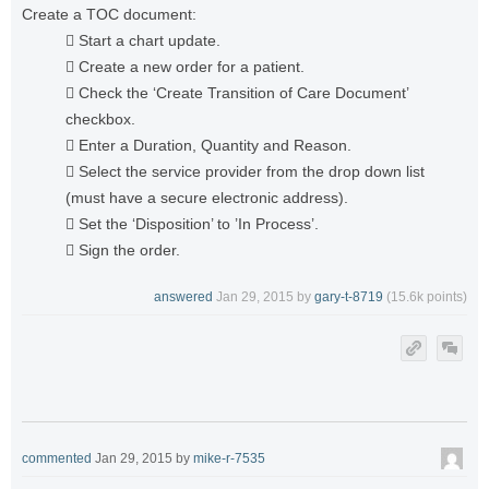
Create a TOC document:
 Start a chart update.
 Create a new order for a patient.
 Check the ‘Create Transition of Care Document’
checkbox.
 Enter a Duration, Quantity and Reason.
 Select the service provider from the drop down list
(must have a secure electronic address).
 Set the ‘Disposition’ to ’In Process’.
 Sign the order.
answered
Jan 29, 2015
by
gary-t-8719
(
15.6k
points)
commented
Jan 29, 2015
by
mike-r-7535