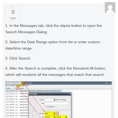
0
votes
1. In the Messages tab, click the elipsis button to open the
Search Messages Dialog.
2. Select the Date Range option from list or enter custom
date/time range.
3. Click Search.
4. After the Search is complete, click the Resubmit All button,
which will resubmit all the messages that match that search.