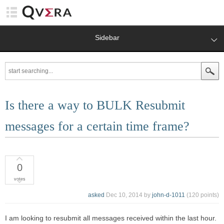
Sidebar
Is there a way to BULK Resubmit
messages for a certain time frame?
0
votes
asked
Dec 10, 2014
by
john-d-1011
(
120
points)
I am looking to resubmit all messages received within the last hour.