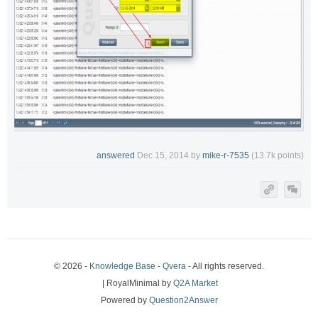
answered
Dec 15, 2014
by
mike-r-7535
(
13.7k
points)
© 2026 -
Knowledge Base - Qvera
- All rights reserved.
| RoyalMinimal by
Q2A Market
Powered by
Question2Answer