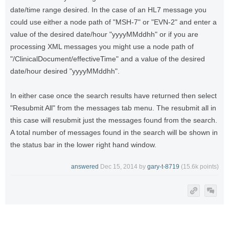
date/time range desired. In the case of an HL7 message you
could use either a node path of "MSH-7" or "EVN-2" and enter a
value of the desired date/hour "yyyyMMddhh" or if you are
processing XML messages you might use a node path of
"/ClinicalDocument/effectiveTime" and a value of the desired
date/hour desired "yyyyMMddhh".
In either case once the search results have returned then select
"Resubmit All" from the messages tab menu. The resubmit all in
this case will resubmit just the messages found from the search.
A total number of messages found in the search will be shown in
the status bar in the lower right hand window.
answered
Dec 15, 2014
by
gary-t-8719
(
15.6k
points)