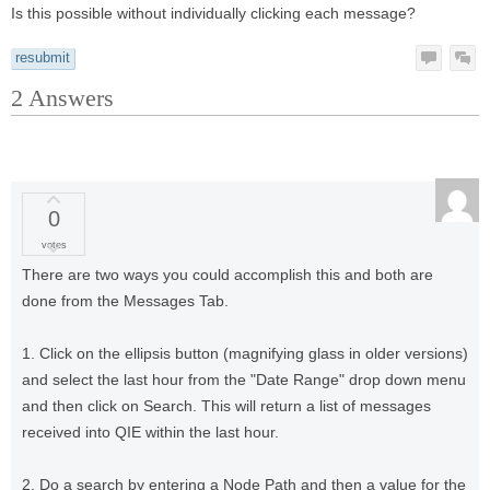
Is this possible without individually clicking each message?
resubmit
2
Answers
0
votes
There are two ways you could accomplish this and both are
done from the Messages Tab.
1. Click on the ellipsis button (magnifying glass in older versions)
and select the last hour from the "Date Range" drop down menu
and then click on Search. This will return a list of messages
received into QIE within the last hour.
2. Do a search by entering a Node Path and then a value for the