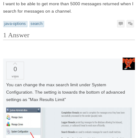
I want to be able to get more than 5000 messages returned when I
search for messages on a channel.
java-options
search
1
Answer
0
votes
You can change the max search limit under System
Configuration. The setting is towards the bottom of advanced
settings as "Max Results Limit"