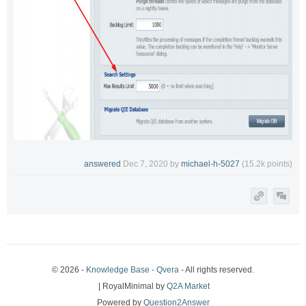
answered
Dec 7, 2020
by
michael-h-5027
(
15.2k
points)
© 2026 -
Knowledge Base - Qvera
- All rights reserved.
| RoyalMinimal by
Q2A Market
Powered by
Question2Answer