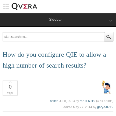
Sidebar
How do you configure QIE to allow a
high number of search results?
0
votes
asked
Jul 8, 2013
by
ron-s-6919
(
4.6k
points)
edited
May 27, 2014
by
gary-t-8719