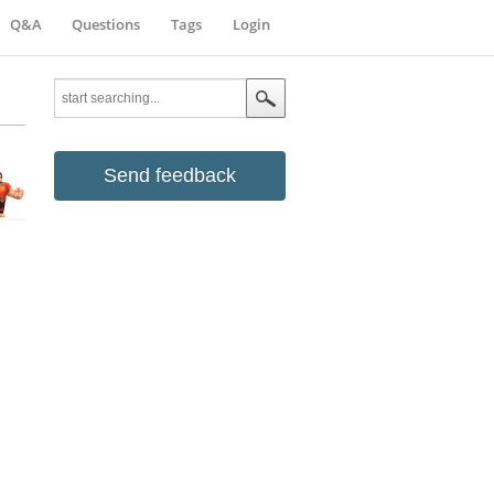
Q&A
Questions
Tags
Login
Send feedback