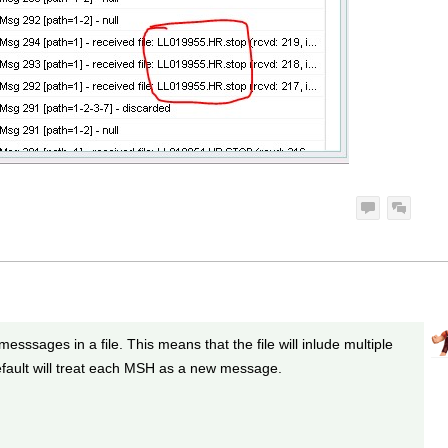
esssages in a file. This means that the file will inlude multiple
ault will treat each MSH as a new message.