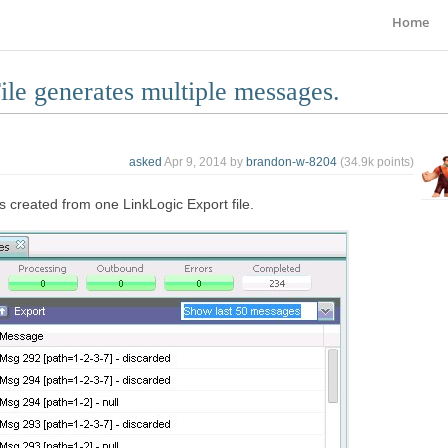
Home
le generates multiple messages.
asked
Apr 9, 2014
by
brandon-w-8204
(
34.9k
points)
 created from one LinkLogic Export file.