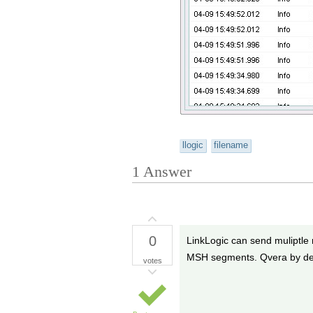
llogic
filename
1
Answer
0
LinkLogic can send muliptle m
MSH segments. Qvera by def
votes