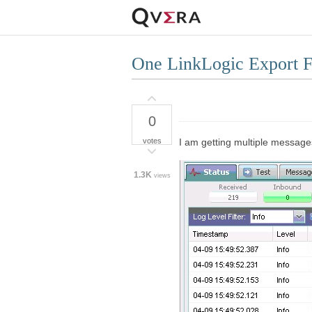
One LinkLogic Export Fi
0
votes
I am getting multiple messages
1.3K
views