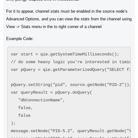
For it to appear, channel stats must be enabled in the source node’s
Advanced Options, and you can view the stats from the channel using
View -> Stats menu in the to right corner of a channel
Example Code:
var start = qie.getSystemTimeMilliseconds();
// do some heavy logic you're interested in timing.
var pQuery = qie.getParameterizedQuery("SELECT firs
pQuery.setString("pid", source.getNode("PID-2"));
var queryResult = pQuery.doQuery(
   "dbConnectionName",
   false,
   false
);
message.setNode("PID-5.2", queryResult.getNode("fir