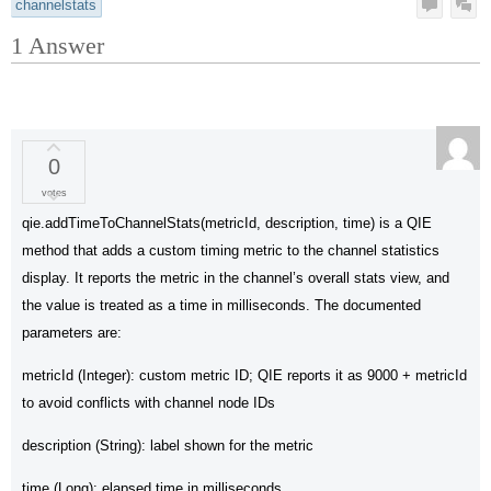
channelstats
1
Answer
0
votes
qie.addTimeToChannelStats(metricId, description, time) is a QIE
method that adds a custom timing metric to the channel statistics
display. It reports the metric in the channel’s overall stats view, and
the value is treated as a time in milliseconds. The documented
parameters are:
metricId (Integer): custom metric ID; QIE reports it as 9000 + metricId
to avoid conflicts with channel node IDs
description (String): label shown for the metric
time (Long): elapsed time in milliseconds