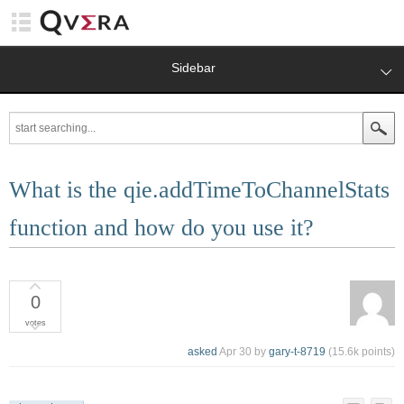
Sidebar
What is the qie.addTimeToChannelStats
function and how do you use it?
0
votes
asked
Apr 30
by
gary-t-8719
(
15.6k
points)