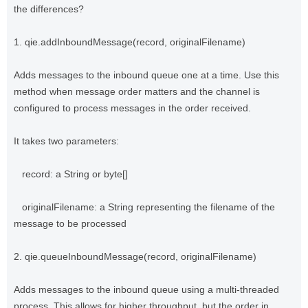
the differences?
1. qie.addInboundMessage(record, originalFilename)
Adds messages to the inbound queue one at a time. Use this
method when message order matters and the channel is
configured to process messages in the order received.
It takes two parameters:
record: a String or byte[]
originalFilename: a String representing the filename of the
message to be processed
2. qie.queueInboundMessage(record, originalFilename)
Adds messages to the inbound queue using a multi-threaded
process. This allows for higher throughput, but the order in