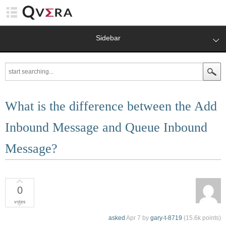
Sidebar
What is the difference between the Add
Inbound Message and Queue Inbound
Message?
0
votes
asked
Apr 7
by
gary-t-8719
(
15.6k
points)