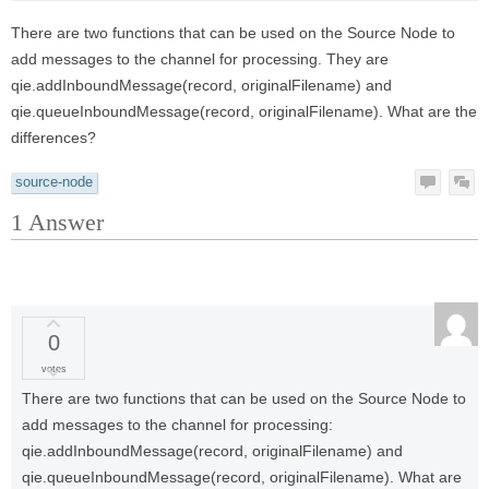
There are two functions that can be used on the Source Node to
add messages to the channel for processing. They are
qie.addInboundMessage(record, originalFilename) and
qie.queueInboundMessage(record, originalFilename). What are the
differences?
source-node
1
Answer
0
votes
There are two functions that can be used on the Source Node to
add messages to the channel for processing:
qie.addInboundMessage(record, originalFilename) and
qie.queueInboundMessage(record, originalFilename). What are