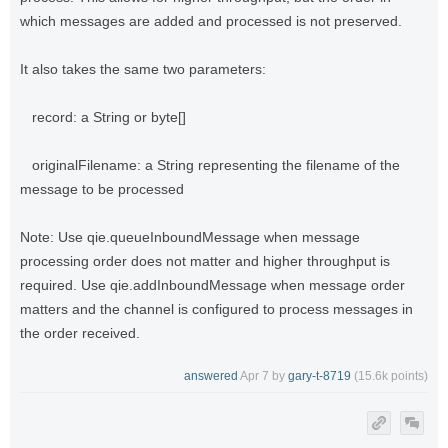
which messages are added and processed is not preserved.
It also takes the same two parameters:
record: a String or byte[]
originalFilename: a String representing the filename of the
message to be processed
Note: Use qie.queueInboundMessage when message
processing order does not matter and higher throughput is
required. Use qie.addInboundMessage when message order
matters and the channel is configured to process messages in
the order received.
answered
Apr 7
by
gary-t-8719
(
15.6k
points)