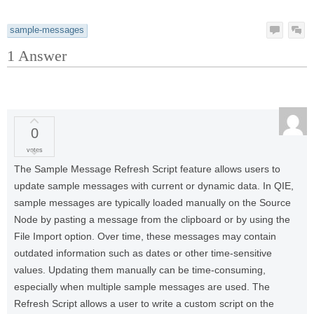
sample-messages
1
Answer
0
votes
The Sample Message Refresh Script feature allows users to
update sample messages with current or dynamic data. In QIE,
sample messages are typically loaded manually on the Source
Node by pasting a message from the clipboard or by using the
File Import option. Over time, these messages may contain
outdated information such as dates or other time-sensitive
values. Updating them manually can be time-consuming,
especially when multiple sample messages are used. The
Refresh Script allows a user to write a custom script on the