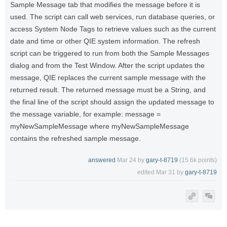
Sample Message tab that modifies the message before it is
used. The script can call web services, run database queries, or
access System Node Tags to retrieve values such as the current
date and time or other QIE system information. The refresh
script can be triggered to run from both the Sample Messages
dialog and from the Test Window. After the script updates the
message, QIE replaces the current sample message with the
returned result. The returned message must be a String, and
the final line of the script should assign the updated message to
the message variable, for example: message =
myNewSampleMessage where myNewSampleMessage
contains the refreshed sample message.
answered
Mar 24
by
gary-t-8719
(
15.6k
points)
edited
Mar 31
by
gary-t-8719