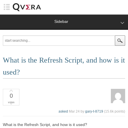
Sidebar
What is the Refresh Script, and how is it
used?
0
votes
asked
Mar 24
by
gary-t-8719
(
15.6k
points)
What is the Refresh Script, and how is it used?