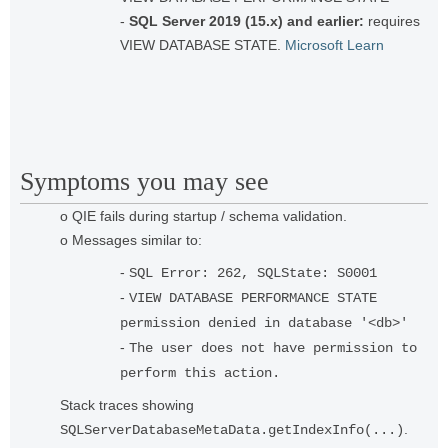
-
SQL Server 2019 (15.x) and earlier:
requires
VIEW DATABASE STATE.
Microsoft Learn
Symptoms you may see
o QIE fails during startup / schema validation.
o Messages similar to:
-
SQL Error: 262, SQLState: S0001
-
VIEW DATABASE PERFORMANCE STATE
permission denied in database '<db>'
-
The user does not have permission to
perform this action.
Stack traces showing
.
SQLServerDatabaseMetaData.getIndexInfo(...)