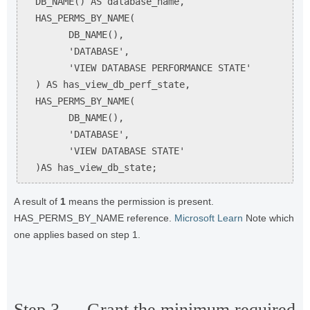
  DB_NAME() AS database_name,

  HAS_PERMS_BY_NAME(

        DB_NAME(),

        'DATABASE',

        'VIEW DATABASE PERFORMANCE STATE'

  ) AS has_view_db_perf_state,

  HAS_PERMS_BY_NAME(

        DB_NAME(),

        'DATABASE',

        'VIEW DATABASE STATE'

  )AS has_view_db_state;
A result of
1
means the permission is present.
HAS_PERMS_BY_NAME reference.
Microsoft Learn
Note which
one applies based on step 1.
Step 3 — Grant the minimum required