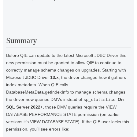
Summary
Before QIE can update to the latest Microsoft JDBC Driver this
new permission must be granted to allow QIE to continue to
correctly manage schema changes on upgrades. Starting with
Microsoft JDBC Driver
13.x
, the driver changed how it gathers
index metadata. When QIE calls
DatabaseMetaData.getIndexInfo to manage schema changes,
the driver now queries DMVs instead of
.
On
sp_statistics
SQL Server 2022+
, those DMV queries require the VIEW
DATABASE PERFORMANCE STATE permission (on earlier
versions it’s VIEW DATABASE STATE). If the QIE user lacks this
permission, you’ll see errors like: