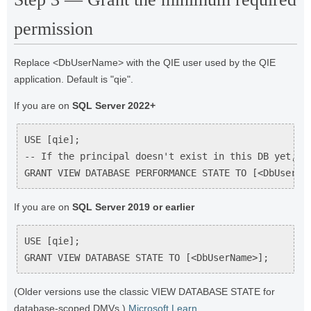
permission
Replace <DbUserName> with the QIE user used by the QIE
application. Default is "qie".
If you are on
SQL Server 2022+
USE [qie];

-- If the principal doesn't exist in this DB yet, cr
GRANT VIEW DATABASE PERFORMANCE STATE TO [<DbUserNa
If you are on
SQL Server 2019 or earlier
USE [qie];

GRANT VIEW DATABASE STATE TO [<DbUserName>];
(Older versions use the classic VIEW DATABASE STATE for
database-scoped DMVs.)
Microsoft Learn