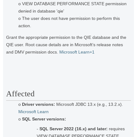
o VIEW DATABASE PERFORMANCE STATE permission
denied in database 'qie'
o The user does not have permission to perform this
action.
Grant the appropriate permission to the QIE database and the
QIE user. Root cause details are in Microsoft’s release notes
and DMV permission docs.
Microsoft Learn+1
Affected
o
Driver versions:
Microsoft JDBC 13.x (e.g., 13.2.x).
Microsoft Learn
o
SQL Server versions:
-
SQL Server 2022 (16.x) and later:
requires
VIEW DATABASE PERFORMANCE STATE