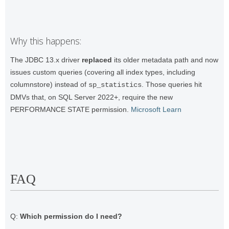
Why this happens:
The JDBC 13.x driver
replaced
its older metadata path and now
issues custom queries (covering all index types, including
columnstore) instead of
. Those queries hit
sp_statistics
DMVs that, on SQL Server 2022+, require the new
PERFORMANCE STATE permission.
Microsoft Learn
FAQ
Q:
Which permission do I need?