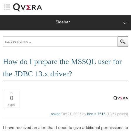
Sidebar
How do I prepare the MSSQL user for
the JDBC 13.x driver?
0
votes
asked
Oct 21, 2025
by
ben-s-7515
(
13.6k
points)
I have received an alert that I need to give additional permissions to