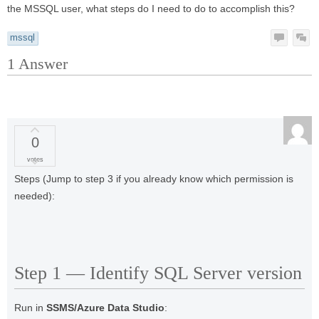
the MSSQL user, what steps do I need to do to accomplish this?
mssql
1
Answer
0
votes
Steps (Jump to step 3 if you already know which permission is
needed):
Step 1 — Identify SQL Server version
Run in
SSMS/Azure Data Studio
: