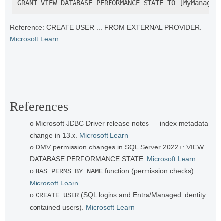
GRANT VIEW DATABASE PERFORMANCE STATE TO [MyManaged
Reference: CREATE USER ... FROM EXTERNAL PROVIDER.
Microsoft Learn
References
o Microsoft JDBC Driver release notes — index metadata
change in 13.x.
Microsoft Learn
o DMV permission changes in SQL Server 2022+: VIEW
DATABASE PERFORMANCE STATE.
Microsoft Learn
o
function (permission checks).
HAS_PERMS_BY_NAME
Microsoft Learn
o
(SQL logins and Entra/Managed Identity
CREATE USER
contained users).
Microsoft Learn