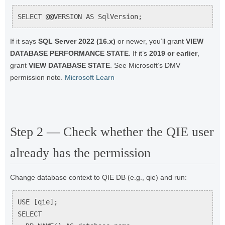
SELECT @@VERSION AS SqlVersion;
If it says
SQL Server 2022 (16.x)
or newer, you’ll grant
VIEW
DATABASE PERFORMANCE STATE
. If it’s
2019 or earlier
,
grant
VIEW DATABASE STATE
. See Microsoft’s DMV
permission note.
Microsoft Learn
Step 2 — Check whether the QIE user
already has the permission
Change database context to QIE DB (e.g., qie) and run:
USE [qie];

SELECT
