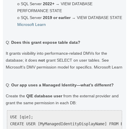
o SQL Server
2022+
→ VIEW DATABASE
PERFORMANCE STATE
o SQL Server
2019 or earlier
→ VIEW DATABASE STATE
Microsoft Learn
Q:
Does this grant expose table data?
It grants visibility into performance-related DMVs for the
database; it does
not
grant SELECT on user tables. See
Microsoft’s DMV permission model for specifics. Microsoft Learn
Q:
Our app uses a Managed Identity—what’s different?
Create the
QIE database user
from the external provider and
grant the same permission in each DB:
USE [qie];

CREATE USER [MyManagedIdentityDisplayName] FROM EXTE