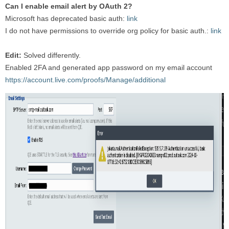
Can I enable email alert by OAuth 2?
Microsoft has deprecated basic auth:
link
I do not have permissions to override org policy for basic auth.:
link
Edit:
Solved differently.
Enabled 2FA and generated app password on my email account
https://account.live.com/proofs/Manage/additional