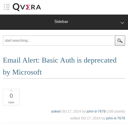
Sidebar
Email Alert: Basic Auth is deprecated
by Microsoft
0
votes
asked
Oct 17, 2024
by
john-d-7678
(
160
points)
edited
Oct 17, 2024
by
john-d-7678