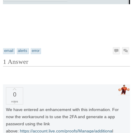
email
alerts
error
1
Answer
0
votes
We have entered an enhancement with this information. For
now the workaround is to use the 2FA and generate a app
password using the link
above:
https://account.live.com/proofs/Manage/additiona
l