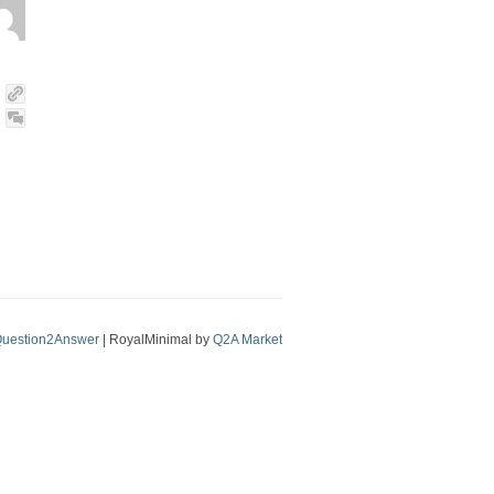
uestion2Answer
| RoyalMinimal by
Q2A Market