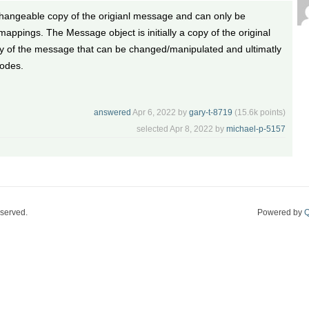
changeable copy of the origianl message and can only be
appings. The Message object is initially a copy of the original
y of the message that can be changed/manipulated and ultimatly
nodes.
answered
Apr 6, 2022
by
gary-t-8719
(
15.6k
points)
selected
Apr 8, 2022
by
michael-p-5157
eserved.
Powered by
Q