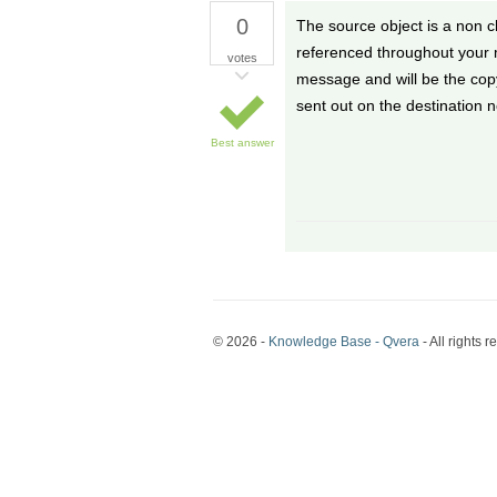
0
The source object is a non 
referenced throughout your m
votes
message and will be the cop
sent out on the destination 
Best answer
© 2026 -
Knowledge Base - Qvera
- All rights r