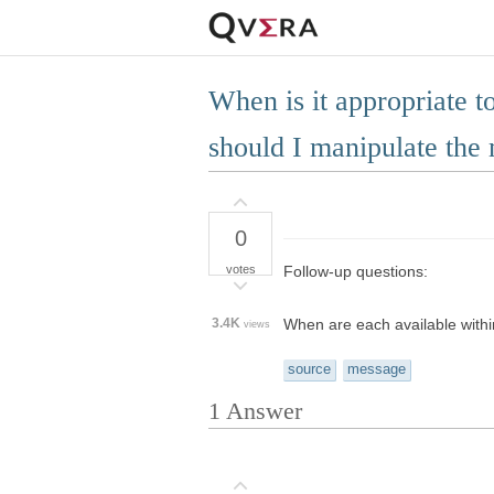
When is it appropriate 
should I manipulate the
0
votes
Follow-up questions:
3.4K
When are each available with
views
source
message
1
Answer