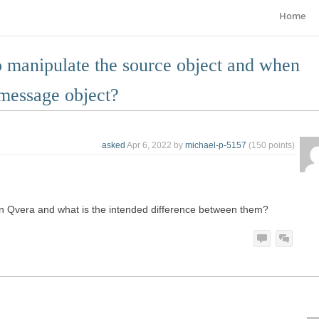
Home
to manipulate the source object and when
 message object?
asked
Apr 6, 2022
by
michael-p-5157
(
150
points)
in Qvera and what is the intended difference between them?