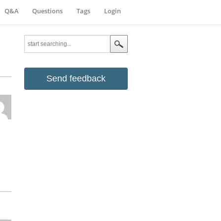
Q&A
Questions
Tags
Login
Send feedback