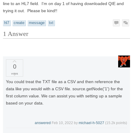
line to an HL7 field. I'm on day 1 of having downloaded QIE and
trying it out. Please be kind!!
hl7
create
message
txt
1
Answer
0
votes
You could treat the TXT file as a CSV and then reference the
data like you would with a CSV file. source.getNode('1') for the
first column value. We can assist you with setting up a sample
based on your data.
answered
Feb 10, 2022
by
michael-h-5027
(
15.2k
points)