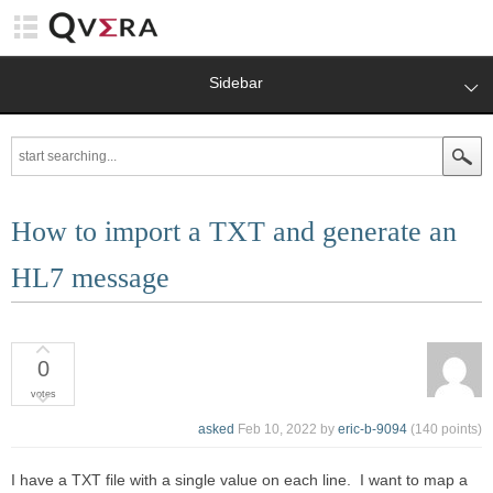
Sidebar
How to import a TXT and generate an
HL7 message
0
votes
asked
Feb 10, 2022
by
eric-b-9094
(
140
points)
I have a TXT file with a single value on each line. I want to map a