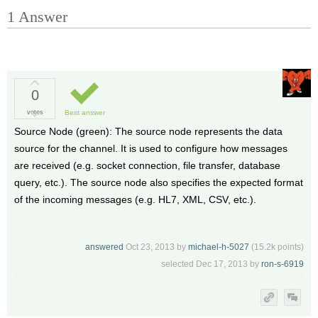
1
Answer
0
votes
Best answer
Source Node (green): The source node represents the data
source for the channel. It is used to configure how messages
are received (e.g. socket connection, file transfer, database
query, etc.). The source node also specifies the expected format
of the incoming messages (e.g. HL7, XML, CSV, etc.).
answered
Oct 23, 2013
by
michael-h-5027
(
15.2k
points)
selected
Dec 17, 2013
by
ron-s-6919