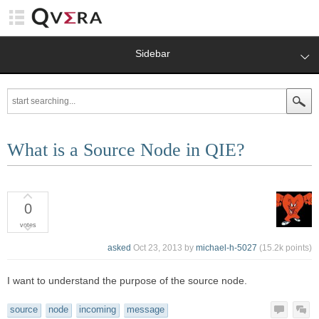
Sidebar
What is a Source Node in QIE?
0
votes
asked
Oct 23, 2013
by
michael-h-5027
(
15.2k
points)
I want to understand the purpose of the source node.
source
node
incoming
message