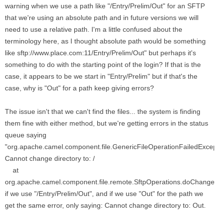
warning when we use a path like "/Entry/Prelim/Out" for an SFTP
that we're using an absolute path and in future versions we will
need to use a relative path. I'm a little confused about the
terminology here, as I thought absolute path would be something
like sftp://www.place.com:11/Entry/Prelim/Out" but perhaps it's
something to do with the starting point of the login? If that is the
case, it appears to be we start in "Entry/Prelim" but if that's the
case, why is "Out" for a path keep giving errors?
The issue isn't that we can't find the files... the system is finding
them fine with either method, but we're getting errors in the status
queue saying
"org.apache.camel.component.file.GenericFileOperationFailedExcept
Cannot change directory to: /
at
org.apache.camel.component.file.remote.SftpOperations.doChangeDi
if we use "/Entry/Prelim/Out", and if we use "Out" for the path we
get the same error, only saying: Cannot change directory to: Out.