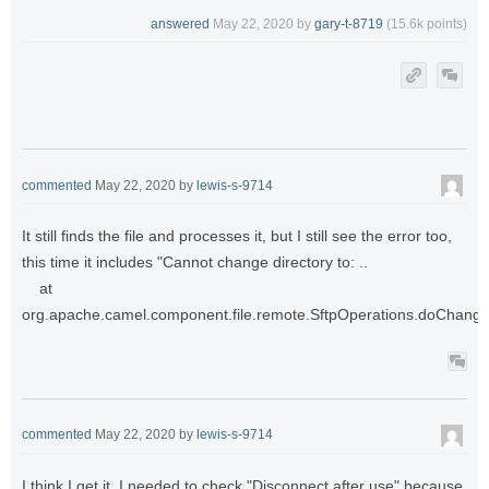
answered
May 22, 2020
by
gary-t-8719
(
15.6k
points)
commented
May 22, 2020
by
lewis-s-9714
It still finds the file and processes it, but I still see the error too,
this time it includes "Cannot change directory to: ..
at
org.apache.camel.component.file.remote.SftpOperations.doChangeD
commented
May 22, 2020
by
lewis-s-9714
I think I get it. I needed to check "Disconnect after use" because