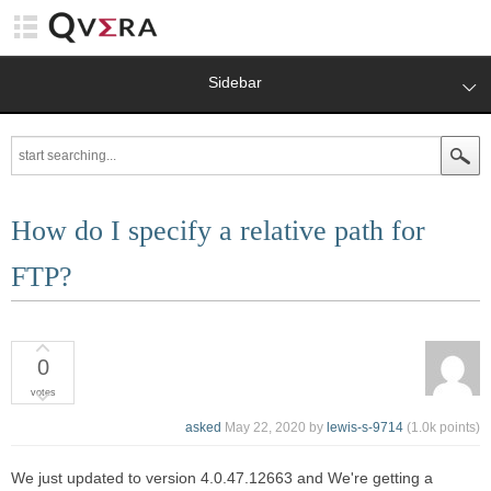
Sidebar
How do I specify a relative path for
FTP?
0
votes
asked
May 22, 2020
by
lewis-s-9714
(
1.0k
points)
We just updated to version 4.0.47.12663 and We're getting a