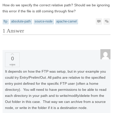
How do we specify the correct relative path? Should we be ignoring
this error if the file is still coming through fine?
ftp
absolute-path
source-node
apache-camel
1
Answer
0
votes
It depends on how the FTP was setup, but in your example you
could try Entry/Prelim/Out. All paths are relative to the specified
entry point defined for the specific FTP user (often a home
directory). You will need to have permissions to be able to read
each directory in your path and to write/modify/delete from the
Out folder in this case. That way we can archive from a source
node, or write in the folder if it is a destination node.