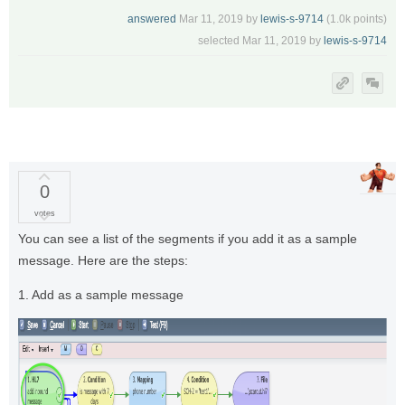
answered
Mar 11, 2019
by
lewis-s-9714
(
1.0k
points)
selected
Mar 11, 2019
by
lewis-s-9714
0
votes
You can see a list of the segments if you add it as a sample
message. Here are the steps:
1. Add as a sample message