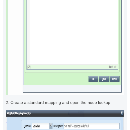
2. Create a standard mapping and open the node lookup