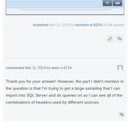
answered
Mar 11, 2019
by
brandon-w-8204
(
34.9k
points)
commented
Mar 11, 2019
by
lewis-s-9714
Thank you for your answer! However, the part I didn't mention in
the question is that I'm trying to get a large sampling that I can
import into SQL Server and do queries on so I can see all of the
combinations of headers used by different sources.