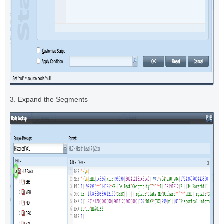
3. Expand the Segments