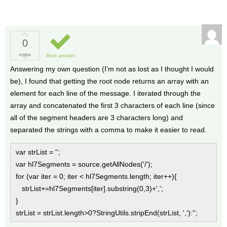
0
votes
Best answer
Answering my own question (I'm not as lost as I thought I would
be), I found that getting the root node returns an array with an
element for each line of the message. I iterated through the
array and concatenated the first 3 characters of each line (since
all of the segment headers are 3 characters long) and
separated the strings with a comma to make it easier to read.
var strList = '';
var hl7Segments = source.getAllNodes('/');
for (var iter = 0; iter < hl7Segments.length; iter++){
strList+=hl7Segments[iter].substring(0,3)+',';
}
strList = strList.length>0?StringUtils.stripEnd(strList, ','):'';