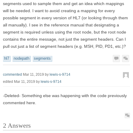
segments used to sample them and get an idea which mappings
will be needed. I want to avoid creating a mapping for every
possible segment in every version of HL7 (or looking through them
all manually). I see in the reference manual that designating a
segment is required unless using the root node, but the root node
contains the entire message, not just the segment headers. Can I
pull out just a list of segment headers (e.g. MSH, PID, PD1, etc.)?
hl7
nodepath
segments
commented
Mar 11, 2019
by
lewis-s-9714
edited
Mar 11, 2019
by
lewis-s-9714
-Deleted- Something else was happening with the code previously
commented here.
2
Answers