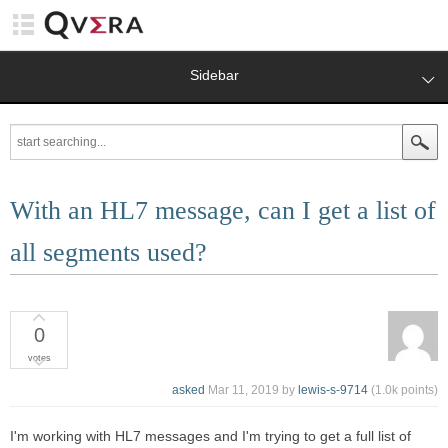
Sidebar
With an HL7 message, can I get a list of
all segments used?
0
votes
asked
Mar 11, 2019
by
lewis-s-9714
(
1.0k
points)
I'm working with HL7 messages and I'm trying to get a full list of