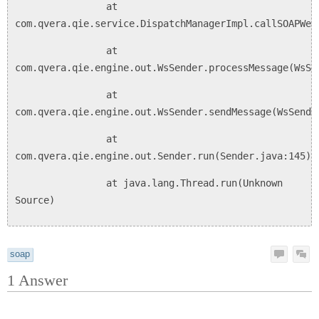
at
com.qvera.qie.service.DispatchManagerImpl.callSOAPWeb
at
com.qvera.qie.engine.out.WsSender.processMessage(WsSe
at
com.qvera.qie.engine.out.WsSender.sendMessage(WsSende
at
com.qvera.qie.engine.out.Sender.run(Sender.java:145)
at java.lang.Thread.run(Unknown
Source)
soap
1
Answer