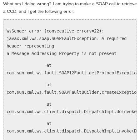
What am I doing wrong? I am trying to make a SOAP call to retrieve
a CCD, and I get the following error:
WsSender error (consecutive errors=22):
javax.xml.ws.soap.SOAPFaultException: A required
header representing
a Message Addressing Property is not present
at
com.sun.xml.ws.fault.SOAP12Fault.getProtocolException
at
com.sun.xml.ws.fault.SOAPFaultBuilder.createException
at
com.sun.xml.ws.client.dispatch.DispatchImpl.doInvoke(
at
com.sun.xml.ws.client.dispatch.DispatchImpl.invoke(Di