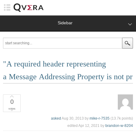
Sidebar
"A required header representing
a Message Addressing Property is not pre
0
votes
asked
Aug 30, 2013
by
mike-r-7535
(
13.7k
points)
edited
Apr 12, 2021
by
brandon-w-8204