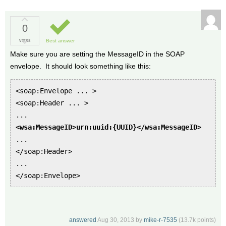
0
votes
Best answer
Make sure you are setting the MessageID in the SOAP
envelope. It should look something like this:
<soap:Envelope ... >
<soap:Header ... >
...
<wsa:MessageID>urn:uuid:{UUID}</wsa:MessageID>
...
</soap:Header>
...
</soap:Envelope>
answered
Aug 30, 2013
by
mike-r-7535
(
13.7k
points)