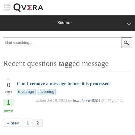
Sidebar
Recent questions tagged message
Can I remove a message before it is processed
0
message
incoming
votes
asked
Jul 18, 2013
by
brandon-w-8204
(
34.9k
points)
1
answer
« prev
1
2