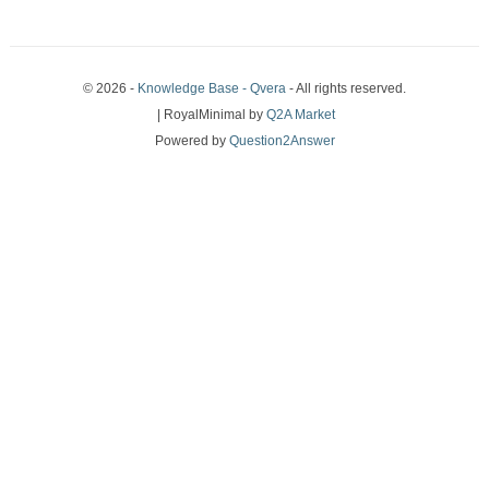
© 2026 -
Knowledge Base - Qvera
- All rights reserved.
| RoyalMinimal by
Q2A Market
Powered by
Question2Answer