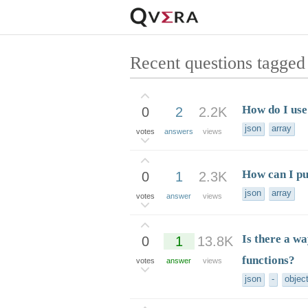
Recent questions tagged
How do I use
0
2
2.2K
json
array
votes
answers
views
How can I pu
0
1
2.3K
json
array
votes
answer
views
Is there a wa
0
1
13.8K
functions?
votes
answer
views
json
-
objec