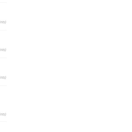
nts)
nts)
nts)
nts)