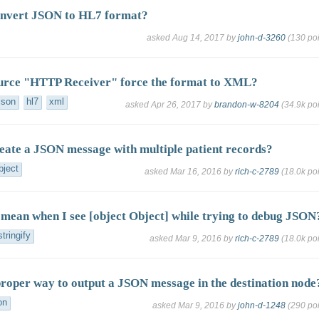
onvert JSON to HL7 format?
asked
Aug 14, 2017
by
john-d-3260
(
130
poi
urce "HTTP Receiver" force the format to XML?
json
hl7
xml
asked
Apr 26, 2017
by
brandon-w-8204
(
34.9k
poi
eate a JSON message with multiple patient records?
bject
asked
Mar 16, 2016
by
rich-c-2789
(
18.0k
poi
 mean when I see [object Object] while trying to debug JSON
stringify
asked
Mar 9, 2016
by
rich-c-2789
(
18.0k
poi
proper way to output a JSON message in the destination node
on
asked
Mar 9, 2016
by
john-d-1248
(
290
poi