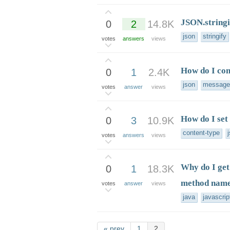
JSON.stringi
0
2
14.8K
json
stringify
votes
answers
views
How do I co
0
1
2.4K
json
message
votes
answer
views
How do I set
0
3
10.9K
content-type
votes
answers
views
Why do I get 
0
1
18.3K
method nam
votes
answer
views
java
javascrip
« prev
1
2