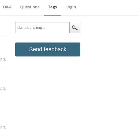
Q&A
Questions
Tags
Login
Send feedback
nts)
nts)
nts)