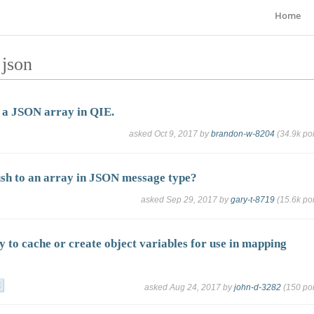
Home
 json
 a JSON array in QIE.
asked
Oct 9, 2017
by
brandon-w-8204
(
34.9k
poi
sh to an array in JSON message type?
asked
Sep 29, 2017
by
gary-t-8719
(
15.6k
poi
y to cache or create object variables for use in mapping
t
asked
Aug 24, 2017
by
john-d-3282
(
150
poi