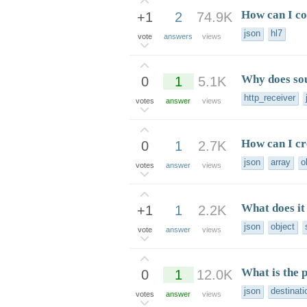
How can I c
+1
2
74.9K
json
hl7
vote
answers
views
Why does so
0
1
5.1K
http_receiver
votes
answer
views
How can I cr
0
1
2.7K
json
array
o
votes
answer
views
What does it
+1
1
2.2K
json
object
vote
answer
views
What is the 
0
1
12.0K
json
destinati
votes
answer
views