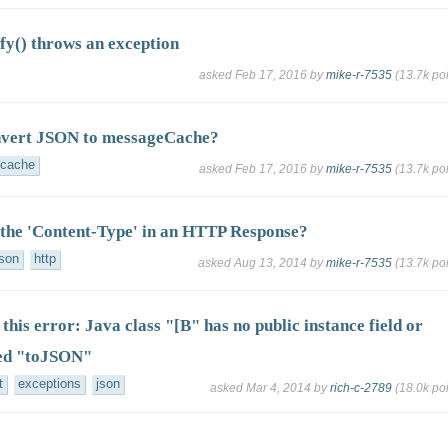
fy() throws an exception
asked
Feb 17, 2016
by
mike-r-7535
(
13.7k
poi
nvert JSON to messageCache?
cache
asked
Feb 17, 2016
by
mike-r-7535
(
13.7k
poi
 the 'Content-Type' in an HTTP Response?
json
http
asked
Aug 13, 2014
by
mike-r-7535
(
13.7k
poi
this error: Java class "[B" has no public instance field or
ed "toJSON"
t
exceptions
json
asked
Mar 4, 2014
by
rich-c-2789
(
18.0k
poi