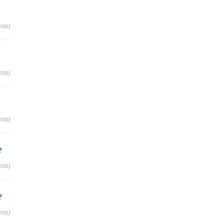
nts)
nts)
nts)
?
nts)
?
nts)