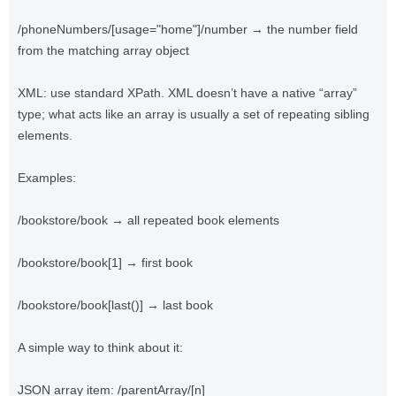
/phoneNumbers/[usage="home"]/number → the number field
from the matching array object
XML: use standard XPath. XML doesn’t have a native “array”
type; what acts like an array is usually a set of repeating sibling
elements.
Examples:
/bookstore/book → all repeated book elements
/bookstore/book[1] → first book
/bookstore/book[last()] → last book
A simple way to think about it:
JSON array item: /parentArray/[n]