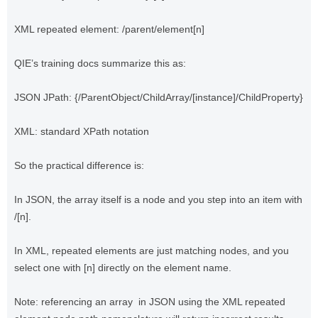
XML repeated element: /parent/element[n]
QIE’s training docs summarize this as:
JSON JPath: {/ParentObject/ChildArray/[instance]/ChildProperty}
XML: standard XPath notation
So the practical difference is:
In JSON, the array itself is a node and you step into an item with
/[n].
In XML, repeated elements are just matching nodes, and you
select one with [n] directly on the element name.
Note: referencing an array in JSON using the XML repeated