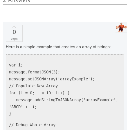
0
votes
Here is a simple example that creates an array of strings:
var i;
message.formatJSON(3);
message.setJSONArray('arrayExample');
// Populate New Array
for (i = 0; i < 10; i++) {
message.addStringToJSONArray('arrayExample',
'ABCD' + i);
}
// Debug Whole Array