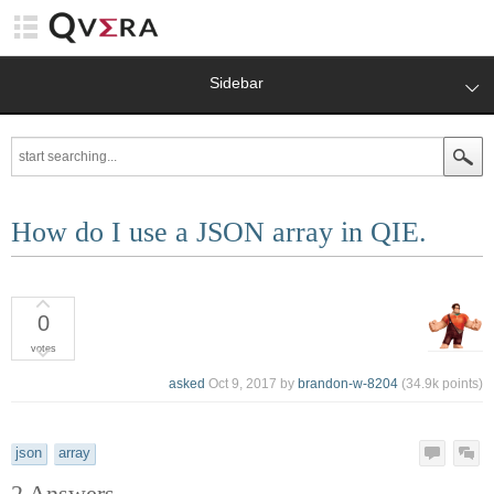
Sidebar
How do I use a JSON array in QIE.
0
votes
asked
Oct 9, 2017
by
brandon-w-8204
(
34.9k
points)
json
array
2
Answers