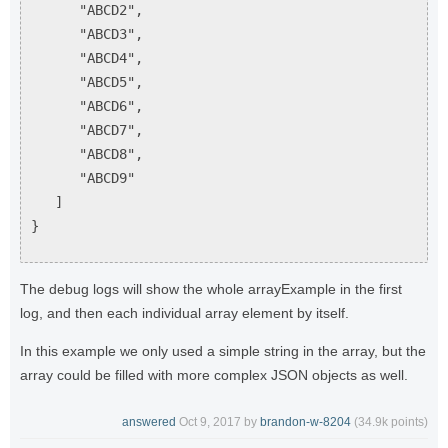
"ABCD2",
"ABCD3",
"ABCD4",
"ABCD5",
"ABCD6",
"ABCD7",
"ABCD8",
"ABCD9"
]
}
The debug logs will show the whole arrayExample in the first
log, and then each individual array element by itself.
In this example we only used a simple string in the array, but the
array could be filled with more complex JSON objects as well.
answered
Oct 9, 2017
by
brandon-w-8204
(
34.9k
points)