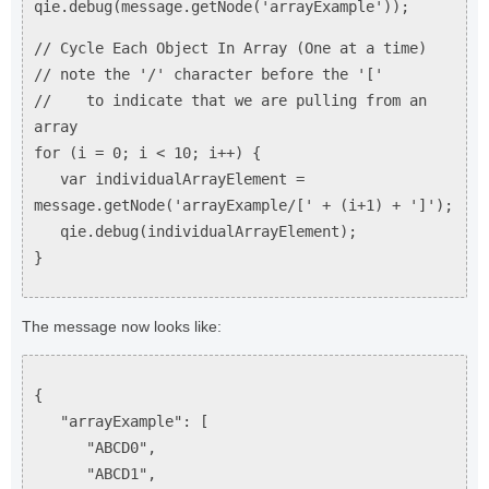
qie.debug(message.getNode('arrayExample'));
// Cycle Each Object In Array (One at a time)
// note the '/' character before the '['
// to indicate that we are pulling from an
array
for (i = 0; i < 10; i++) {
var individualArrayElement =
message.getNode('arrayExample/[' + (i+1) + ']');
qie.debug(individualArrayElement);
}
The message now looks like:
{
"arrayExample": [
"ABCD0",
"ABCD1",