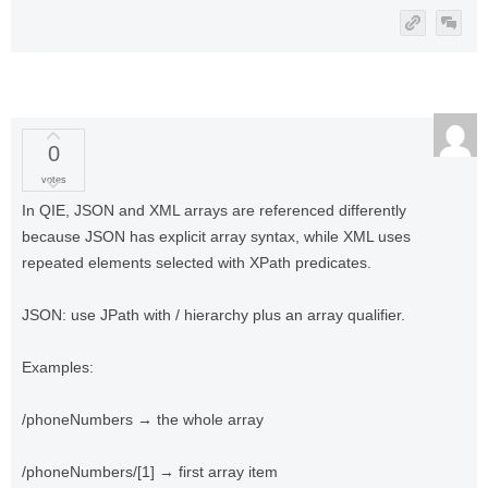
0
votes
In QIE, JSON and XML arrays are referenced differently
because JSON has explicit array syntax, while XML uses
repeated elements selected with XPath predicates.
JSON: use JPath with / hierarchy plus an array qualifier.
Examples:
/phoneNumbers → the whole array
/phoneNumbers/[1] → first array item