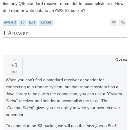
find any QIE standard receiver or sender to accomplish this. How
do I read or write data to an AWS S3 bucket?
aws-s3
s3
aws
bucket
1
Answer
+1
vote
When you can't find a standard receiver or sender for
connecting to a remote system, but that remote system has a
Java library to help with the connection, you can use a "
Custom
Script
" receiver and sender to accomplish the task. The
"
Custom Script
" gives you the ability to write your own receiver
or sender.
To connect to an S3 bucket, we will use the '
aws-java-sdk-s3
'