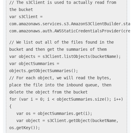
// The s3Client is used to actually read from
the bucket
var s3Client =
com.amazonaws.services.s3.AmazonS3ClientBuilder.stan
com.amazonaws.auth.AWSStaticCredentialsProvider(cred
// We list out all of the files found in the
bucket and then get the summaries of them
var objects = s3Client.listObjects(bucketName);
var objectSummaries =
objects.getObjectSummaries();
// For each object, we will read the bytes,
place the file into the inbound queue, then
delete the object from the bucket
for (var i = 0; i < objectSummaries.size(); i++)
{
var os = objectSummaries.get(i);
var object = s3Client.getObject(bucketName,
os.getKey());