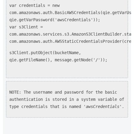
var credentials = new
com.amazonaws.auth.BasicAWSCredentials(qie.getVarUse
qie.getVarPassword('awsCredentials'));
var s3Client =
com.amazonaws.services.s3.AmazonS3ClientBuilder.stan
com.amazonaws.auth.AWSStaticCredentialsProvider(cred
s3Client.putObject(bucketName,
qie.getFileName(), message.getNode('/'));
NOTE: The username and password for the basic
authentication is stored in a system variable of
type credentials that is named '
awsCredentials
'.