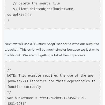
// delete the source file
s3Client.deleteObject(bucketName,
os.getKey());
}
Next, we will use a "
Custom Script
" sender to write our output to
a bucket. This script will be much simpler because we just write
the file out. We are not getting a list of files to process.
/*
NOTE: This example requires the use of the aws-
java-sdk-s3 libraries and their dependencies to
function correctly
*/
var bucketName = "test-bucket-12345678899-
123141231";