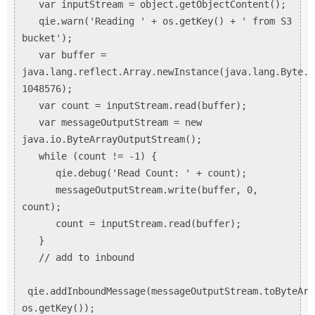
var inputStream = object.getObjectContent();
qie.warn('Reading ' + os.getKey() + ' from S3
bucket');
var buffer =
java.lang.reflect.Array.newInstance(java.lang.Byte.T
1048576);
var count = inputStream.read(buffer);
var messageOutputStream = new
java.io.ByteArrayOutputStream();
while (count != -1) {
qie.debug('Read Count: ' + count);
messageOutputStream.write(buffer, 0,
count);
count = inputStream.read(buffer);
}
// add to inbound
qie.addInboundMessage(messageOutputStream.toByteArr
os.getKey());