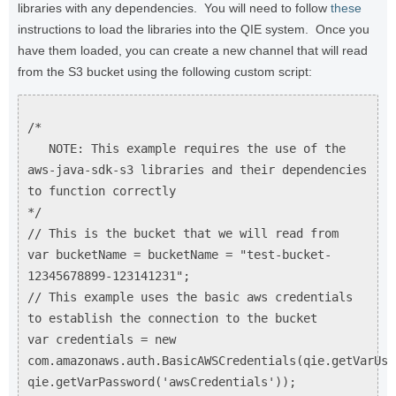
libraries with any dependencies. You will need to follow
these
instructions to load the libraries into the QIE system. Once you
have them loaded, you can create a new channel that will read
from the S3 bucket using the following custom script:
/*
NOTE: This example requires the use of the
aws-java-sdk-s3 libraries and their dependencies
to function correctly
*/
// This is the bucket that we will read from
var bucketName = bucketName = "test-bucket-
12345678899-123141231";
// This example uses the basic aws credentials
to establish the connection to the bucket
var credentials = new
com.amazonaws.auth.BasicAWSCredentials(qie.getVarUse
qie.getVarPassword('awsCredentials'));