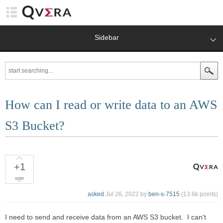
Sidebar
How can I read or write data to an AWS
S3 Bucket?
+1
vote
asked
Jul 26, 2022
by
ben-s-7515
(
13.6k
points)
I need to send and receive data from an AWS S3 bucket. I can't