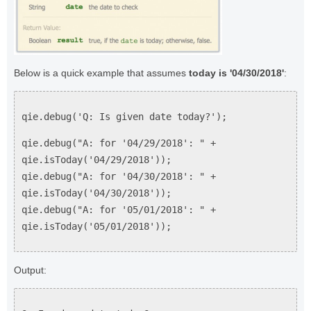
Below is a quick example that assumes
today is '04/30/2018'
:
qie.debug('Q: Is given date today?');
qie.debug("A: for '04/29/2018': " +
qie.isToday('04/29/2018'));
qie.debug("A: for '04/30/2018': " +
qie.isToday('04/30/2018'));
qie.debug("A: for '05/01/2018': " +
qie.isToday('05/01/2018'));
Output: