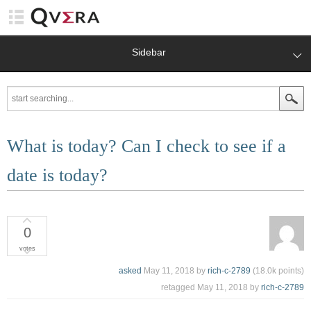
Sidebar
What is today? Can I check to see if a
date is today?
0
votes
asked
May 11, 2018
by
rich-c-2789
(
18.0k
points)
retagged
May 11, 2018
by
rich-c-2789