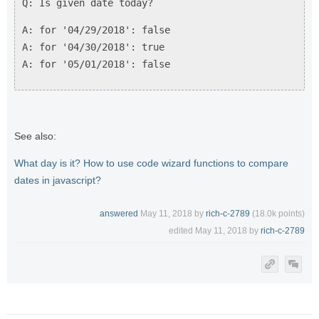
Q: Is given date today?
A: for '04/29/2018': false
A: for '04/30/2018': true
A: for '05/01/2018': false
See also:
What day is it? How to use code wizard functions to compare
dates in javascript?
answered
May 11, 2018
by
rich-c-2789
(
18.0k
points)
edited
May 11, 2018
by
rich-c-2789