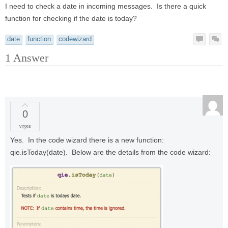
I need to check a date in incoming messages. Is there a quick
function for checking if the date is today?
date
function
codewizard
1
Answer
0
votes
Yes. In the code wizard there is a new function:
qie.isToday(date). Below are the details from the code wizard: