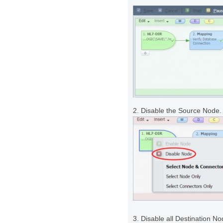
2. Disable the Source Node.
3. Disable all Destination N