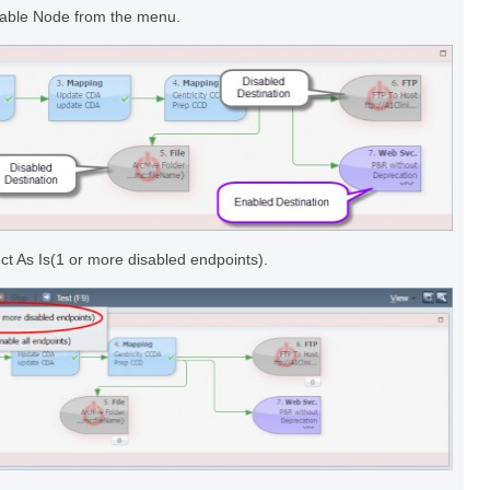
isable Node from the menu.
ect As Is(1 or more disabled endpoints).