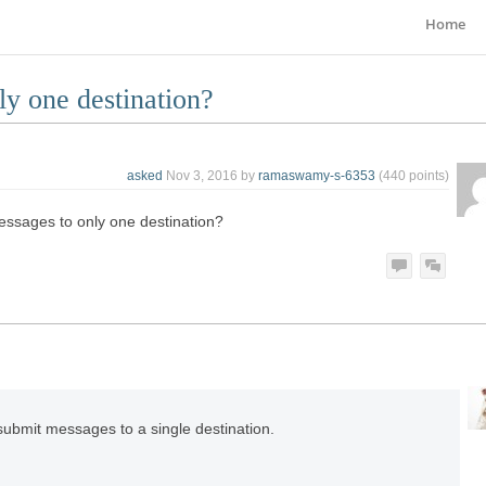
Home
ly one destination?
asked
Nov 3, 2016
by
ramaswamy-s-6353
(
440
points)
essages to only one destination?
submit messages to a single destination.