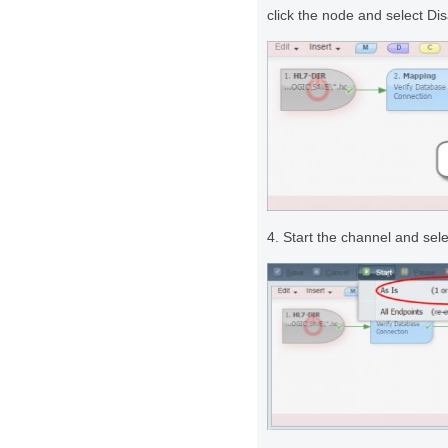
click the node and select D
4. Start the channel and sel