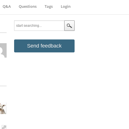
Q&A
Questions
Tags
Login
Send feedback