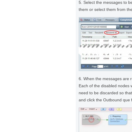
5. Select the messages to b
them or select them from the
6. When the messages are re
Each of the disabled nodes
need to be discarded so that
and click the Outbound que 