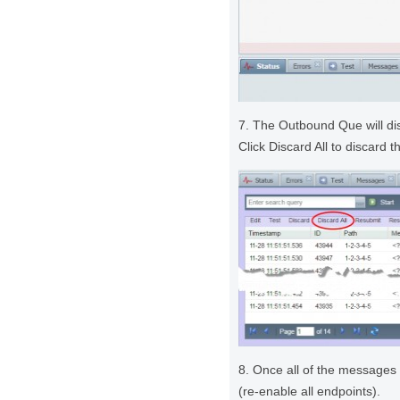
7. The Outbound Que will di
Click Discard All to discard
8. Once all of the messages 
(re-enable all endpoints).