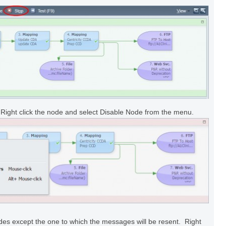
 Right click the node and select Disable Node from the menu.
odes except the one to which the messages will be resent. Right