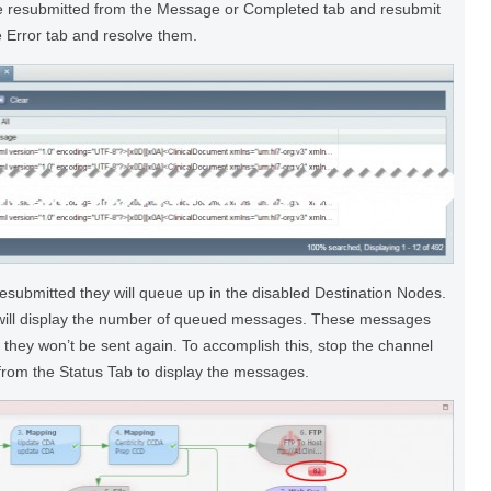
e resubmitted from the Message or Completed tab and resubmit
 Error tab and resolve them.
submitted they will queue up in the disabled Destination Nodes.
 will display the number of queued messages. These messages
 they won’t be sent again. To accomplish this, stop the channel
from the Status Tab to display the messages.