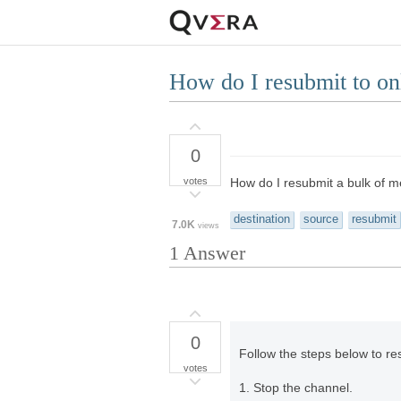
How do I resubmit to on
0
votes
How do I resubmit a bulk of m
destination
source
resubmit
7.0K
views
1
Answer
0
Follow the steps below to re
votes
1. Stop the channel.