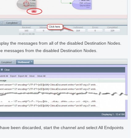
splay the messages from all of the disabled Destination Nodes.
 the messages from the disabled Destination Nodes.
have been discarded, start the channel and select All Endpoints