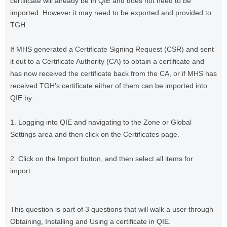
certificate will already be in QIE and does not need to be
imported. However it may need to be exported and provided to
TGH.
If MHS generated a Certificate Signing Request (CSR) and sent
it out to a Certificate Authority (CA) to obtain a certificate and
has now received the certificate back from the CA, or if MHS has
received TGH's certificate either of them can be imported into
QIE by:
1. Logging into QIE and navigating to the Zone or Global
Settings area and then click on the Certificates page.
2. Click on the Import button, and then select all items for
import.
This question is part of 3 questions that will walk a user through
Obtaining, Installing and Using a certificate in QIE.