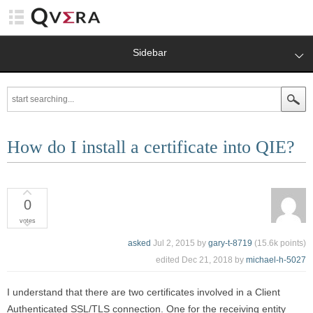
Sidebar
How do I install a certificate into QIE?
0
votes
asked
Jul 2, 2015
by
gary-t-8719
(
15.6k
points)
edited
Dec 21, 2018
by
michael-h-5027
I understand that there are two certificates involved in a Client
Authenticated SSL/TLS connection. One for the receiving entity