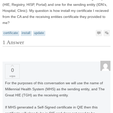
(HIE, Registry, HISP, Portal) and one for the sending entity (IDN's,
Hospital, Clinic). My question is how install my certificate I recieved
from the CA and the receiving entities certificate they provided to
me?
certificate
install
update
1
Answer
0
votes
For the purposes of this conversation we will use the name of
Millennial Health System (MHS) as the sending entity, and The
Great HIE (TGH) as the receiving entity.
If MHS generated a Self-Signed certificate in QIE then this