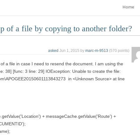
Home
 of a file by copying to another folder?
asked
Jun 1, 2015
by
marc-m-9513
(
570
points)
 of a file in case I need to resend the document. I am using the
e: 38] [func: 3 line: 29] IOException: Unable to create the file:
iscom\APOGEE20150601113843273 in <Unknown Source> at line
getValue('Location') + messageCache.getValue('Route') +
CUMENTID');
name);