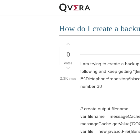
How do I create a backup
0
votes
I am trying to create a backup
following and keep getting "[lin
2.3K
E:\Dictaphone\repository\b
views
number 38
// create output filename
var filename = messageCache.
messageCache.getValue('DO
var file = new java.io.File(file