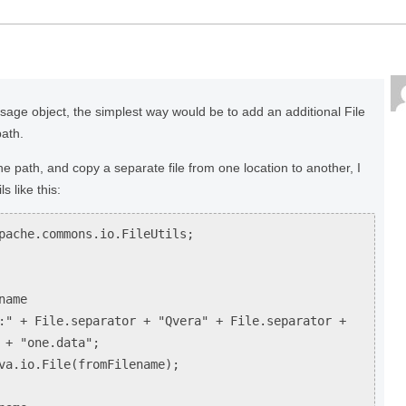
essage object, the simplest way would be to add an additional File
path.
he path, and copy a separate file from one location to another, I
s like this:
pache.commons.io.FileUtils;
name
:" + File.separator + "Qvera" + File.separator +
 + "one.data";
va.io.File(fromFilename);