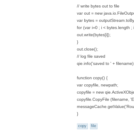
// write bytes out to file
var out = new java.io.FileOutpu
var bytes = outputStream.toBy
for (var i=0 ; i < bytes.length ; 
out.write(bytes[i]);
}
out.close();
// log file saved
qie.info('saved to ' + filename)
function copy() {
var copyfile, newpath;
copyfile = new qie.ActiveXObje
copyfile.CopyFile (filename, 'E
messageCache.getValue('Rou
}
copy
file