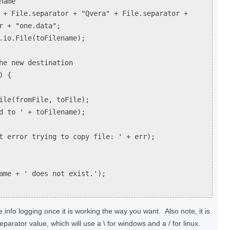
name
 + File.separator + "Qvera" + File.separator +
r + "one.data";
.io.File(toFilename);
he new destination
) {
(fromFile, toFile);
o ' + toFilename);
ror trying to copy file: ' + err);
me + ' does not exist.');
info logging once it is working the way you want. Also note, it is
eparator value, which will use a \ for windows and a / for linux.