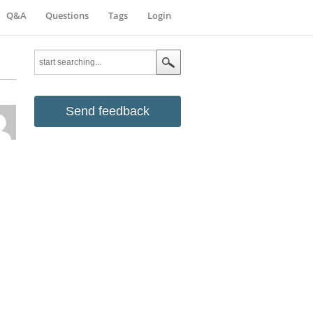
Q&A
Questions
Tags
Login
Send feedback