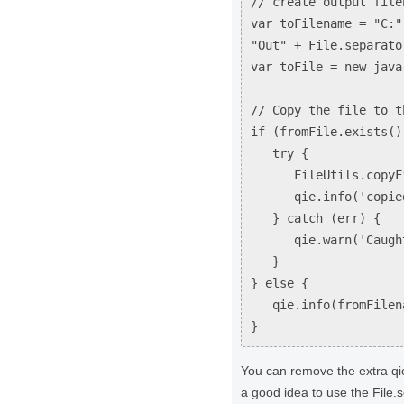
// create output file
var toFilename = "C:"
"Out" + File.separato
var toFile = new java
// Copy the file to t
if (fromFile.exists()
try {
FileUtils.copyFile
qie.info('copied t
} catch (err) {
qie.warn('Caught er
}
} else {
qie.info(fromFilena
}
You can remove the extra qie.
a good idea to use the File.s