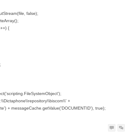
tStream(file, false);
teArray();
i++) {
;
ct('scripting.FileSystemObject');
:\\Dictaphone\\repository\\biscom\\' +
te') + messageCache.getValue('DOCUMENTID'), true);