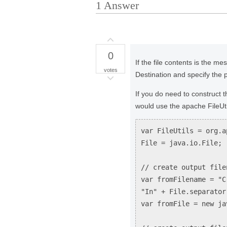
1
Answer
0
If the file contents is the m
votes
Destination and specify the 
If you do need to construct t
would use the apache FileUtil
var FileUtils = org.a
File = java.io.File;
// create output file
var fromFilename = "C
"In" + File.separator
var fromFile = new ja