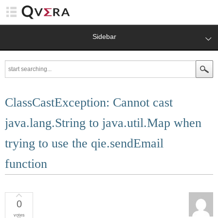
Sidebar
ClassCastException: Cannot cast
java.lang.String to java.util.Map when
trying to use the qie.sendEmail
function
0
votes