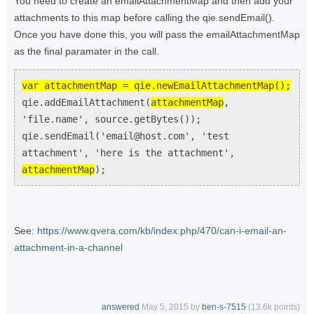
You need to create an emailAttachmentMap and then add your
attachments to this map before calling the qie.sendEmail().
Once you have done this, you will pass the emailAttachmentMap
as the final paramater in the call.
var attachmentMap = qie.newEmailAttachmentMap();
qie.addEmailAttachment(
attachmentMap
,
'file.name', source.getBytes());
qie.sendEmail('email@host.com', 'test
attachment', 'here is the attachment',
attachmentMap
);
See:
https://www.qvera.com/kb/index.php/470/can-i-email-an-
attachment-in-a-channel
answered
May 5, 2015
by
ben-s-7515
(
13.6k
points)