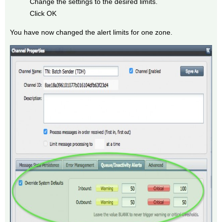
Change the settings to the desired limits.
Click OK
You have now changed the alert limits for one zone.