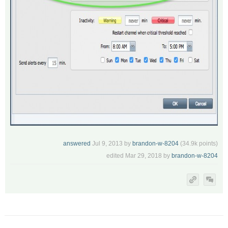
answered
Jul 9, 2013
by
brandon-w-8204
(
34.9k
points)
edited
Mar 29, 2018
by
brandon-w-8204