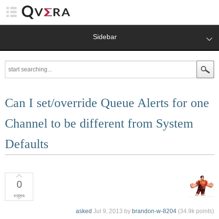
Sidebar
Can I set/override Queue Alerts for one
Channel to be different from System
Defaults
0
votes
asked
Jul 9, 2013
by
brandon-w-8204
(
34.9k
points)