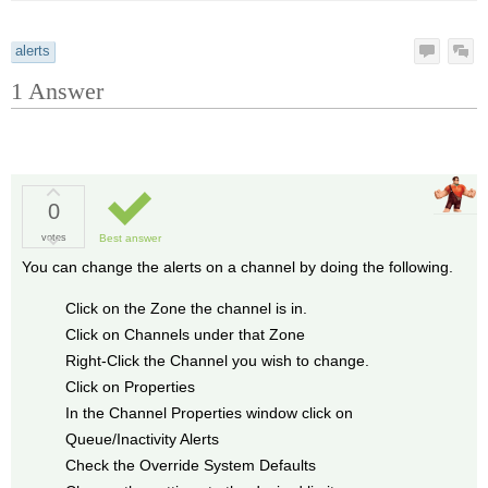
alerts
1
Answer
0
votes
Best answer
You can change the alerts on a channel by doing the following.
Click on the Zone the channel is in.
Click on Channels under that Zone
Right-Click the Channel you wish to change.
Click on Properties
In the Channel Properties window click on
Queue/Inactivity Alerts
Check the Override System Defaults