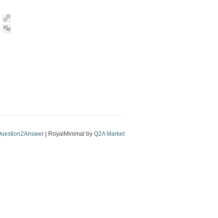
uestion2Answer
| RoyalMinimal by
Q2A Market