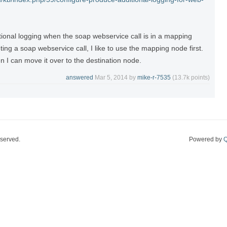
tional logging when the soap webservice call is in a mapping
ng a soap webservice call, I like to use the mapping node first.
n I can move it over to the destination node.
answered
Mar 5, 2014
by
mike-r-7535
(
13.7k
points)
eserved.
Powered by
Q