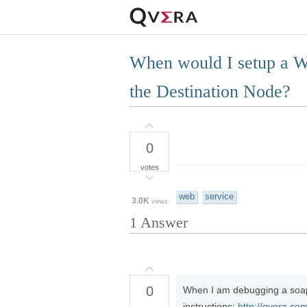
When would I setup a W
the Destination Node?
0
votes
web
service
3.0K
views
1
Answer
0
When I am debugging a soap w
instructions:
http://qvera.co