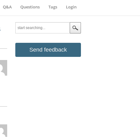
Q&A
Questions
Tags
Login
s
Send feedback