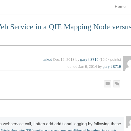
Home
eb Service in a QIE Mapping Node versu
asked
Dec 12, 2013
by
gary-t-8719
(
15.6k
points)
edited
Jan 9, 2014
by
gary-t-8719
ebservice call, I often add additional logging by following these
m/kb/index.php/59/configure-produce-additional-logging-for-web-