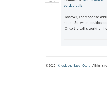
votes
service-calls
However, I only see the addi
node. So, when troubleshooti
Once the call is working, the
© 2026 -
Knowledge Base - Qvera
- All rights r