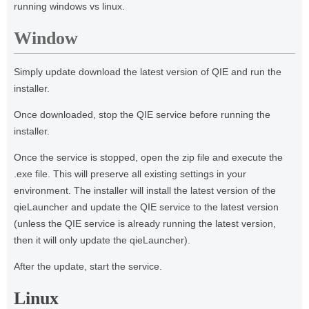
running windows vs linux.
Window
Simply update download the latest version of QIE and run the
installer.
Once downloaded, stop the QIE service before running the
installer.
Once the service is stopped, open the zip file and execute the
.exe file. This will preserve all existing settings in your
environment. The installer will install the latest version of the
qieLauncher and update the QIE service to the latest version
(unless the QIE service is already running the latest version,
then it will only update the qieLauncher).
After the update, start the service.
Linux