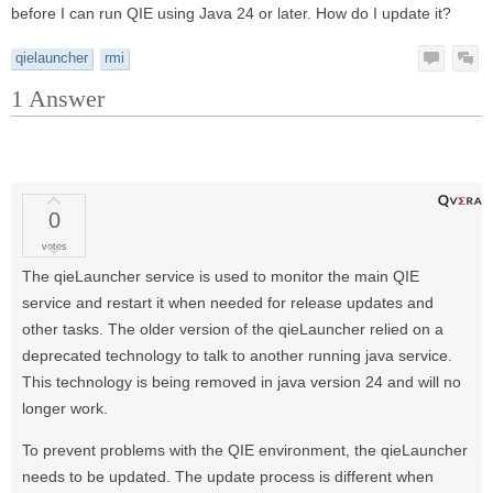
before I can run QIE using Java 24 or later. How do I update it?
qielauncher
rmi
1
Answer
0
votes
The qieLauncher service is used to monitor the main QIE
service and restart it when needed for release updates and
other tasks. The older version of the qieLauncher relied on a
deprecated technology to talk to another running java service.
This technology is being removed in java version 24 and will no
longer work.
To prevent problems with the QIE environment, the qieLauncher
needs to be updated. The update process is different when