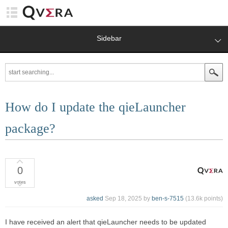
Sidebar
How do I update the qieLauncher
package?
0
votes
asked
Sep 18, 2025
by
ben-s-7515
(
13.6k
points)
I have received an alert that qieLauncher needs to be updated