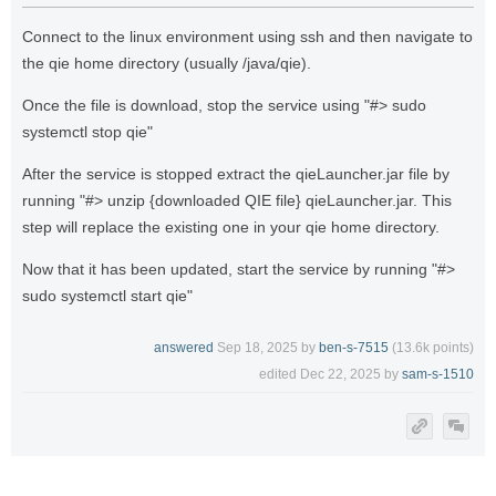
Connect to the linux environment using ssh and then navigate to
the qie home directory (usually /java/qie).
Once the file is download, stop the service using "#> sudo
systemctl stop qie"
After the service is stopped extract the qieLauncher.jar file by
running "#> unzip {downloaded QIE file} qieLauncher.jar. This
step will replace the existing one in your qie home directory.
Now that it has been updated, start the service by running "#>
sudo systemctl start qie"
answered
Sep 18, 2025
by
ben-s-7515
(
13.6k
points)
edited
Dec 22, 2025
by
sam-s-1510