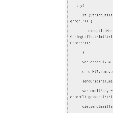
try{
if (StringUtils.sta
error:')) {
exceptionMessa
StringUtils.trim(Stri
Error:'));
}
var errorHl7 = qie.
errorHl7.removeFi
sendOriginalEmail
var emailBody = cre
errorHl7.getNode('/')
qie.sendEmail(alert