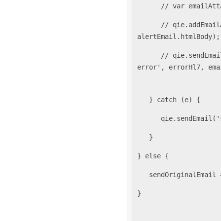
// var emailAttachm
// qie.addEmailAtta
alertEmail.htmlBody);
// qie.sendEmail('s
error', errorHl7, ema
} catch (e) {
qie.sendEmail('samp
}
} else {
sendOriginalEmail 
}