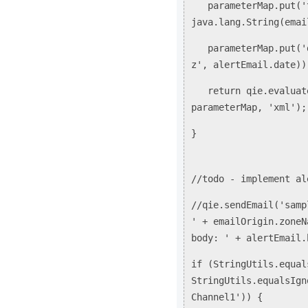
parameterMap.put('t
java.lang.String(emai
parameterMap.put('da
z', alertEmail.date))
return qie.evaluateT
parameterMap, 'xml'
}
//todo - implement al
//qie.sendEmail('samp
' + emailOrigin.zoneN
body: ' + alertEmail.
if (StringUtils.equal
StringUtils.equalsIgn
Channel1')) {