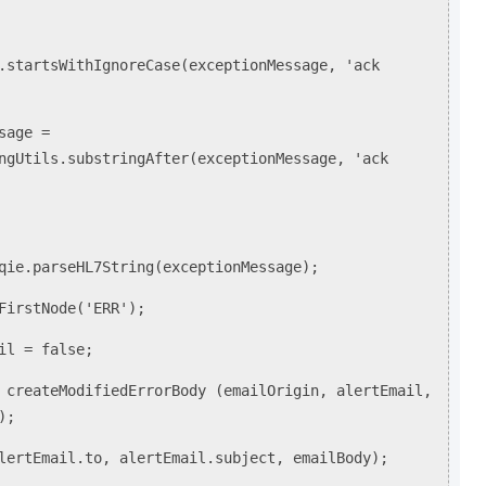
rtsWithIgnoreCase(exceptionMessage, 'ack
ge =
ngUtils.substringAfter(exceptionMessage, 'ack
parseHL7String(exceptionMessage);
rstNode('ERR');
 = false;
ateModifiedErrorBody (emailOrigin, alertEmail,
);
Email.to, alertEmail.subject, emailBody);