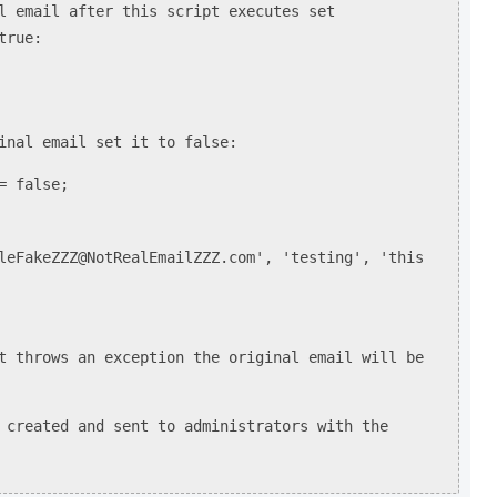
l email after this script executes set
true:
inal email set it to false:
= false;
leFakeZZZ@NotRealEmailZZZ.com', 'testing', 'this
t throws an exception the original email will be
eated and sent to administrators with the