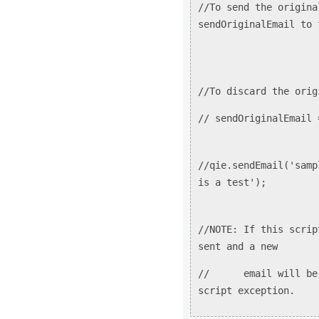
//To send the origina
sendOriginalEmail to 
//To discard the orig
// sendOriginalEmail 
//qie.sendEmail('samp
is a test');
//NOTE: If this scrip
sent and a new
// email will be cr
script exception.