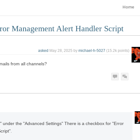
Home
rror Management Alert Handler Script
asked
May 28, 2025
by
michael-h-5027
(
15.2k
points)
mails from all channels?
" under the "Advanced Settings" There is a checkbox for "Error
ript".