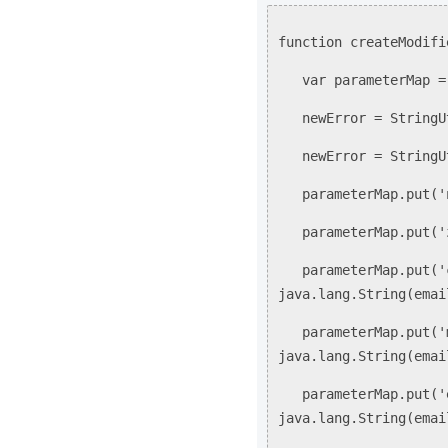
function createModifi
var parameterMap = 
newError = StringUti
newError = StringUti
parameterMap.put('n
parameterMap.put('zo
parameterMap.put('c
java.lang.String(emai
parameterMap.put('m
java.lang.String(emai
parameterMap.put('e
java.lang.String(emai