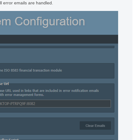
ll error emails are handled.