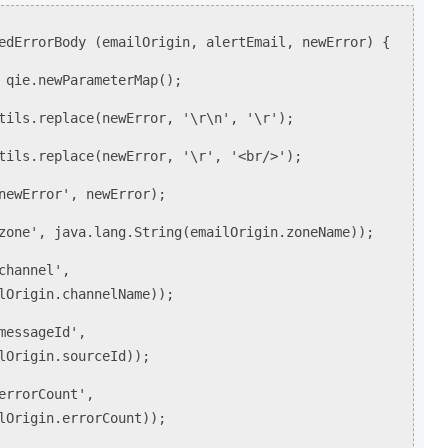
edErrorBody (emailOrigin, alertEmail, newError) {
qie.newParameterMap();
ls.replace(newError, '\r\n', '\r');
ls.replace(newError, '\r', '<br/>');
ewError', newError);
ne', java.lang.String(emailOrigin.zoneName));
hannel',
lOrigin.channelName));
essageId',
lOrigin.sourceId));
rrorCount',
lOrigin.errorCount));