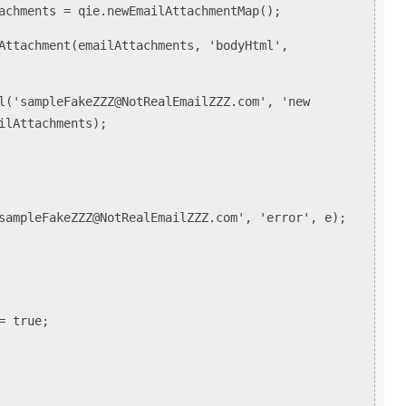
ents = qie.newEmailAttachmentMap();
chment(emailAttachments, 'bodyHtml',
ampleFakeZZZ@NotRealEmailZZZ.com', 'new
ilAttachments);
leFakeZZZ@NotRealEmailZZZ.com', 'error', e);
= true;