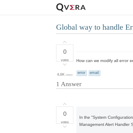
Global way to handle E
0
votes
How can we modify all error e
error
email
4.0K
views
1
Answer
0
In the "System Configuration
votes
Management Alert Handler Sc