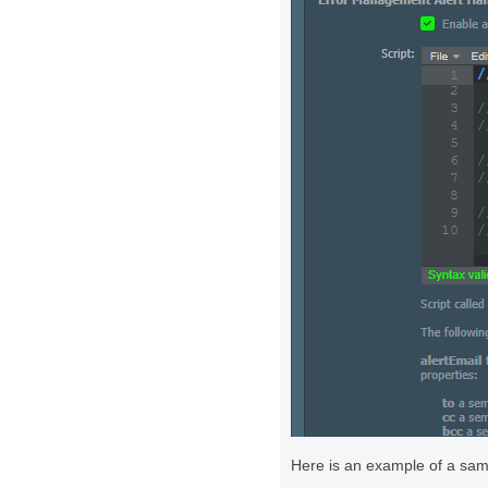
Here is an example of a samp