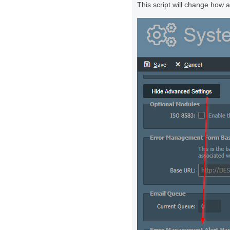
This script will change how a