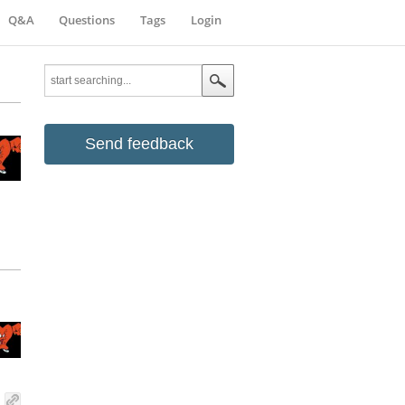
Q&A
Questions
Tags
Login
Send feedback