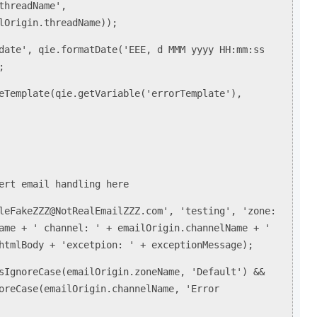
hreadName',
lOrigin.threadName));
te', qie.formatDate('EEE, d MMM yyyy HH:mm:ss
;
emplate(qie.getVariable('errorTemplate'),
);
ert email handling here
leFakeZZZ@NotRealEmailZZZ.com', 'testing', 'zone:
ame + ' channel: ' + emailOrigin.channelName + '
htmlBody + 'excetpion: ' + exceptionMessage);
sIgnoreCase(emailOrigin.zoneName, 'Default') &&
oreCase(emailOrigin.channelName, 'Error