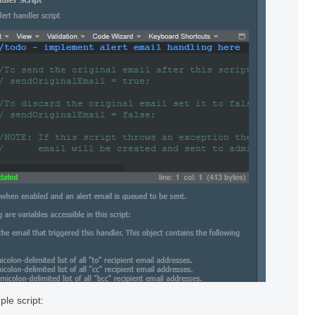
le script: