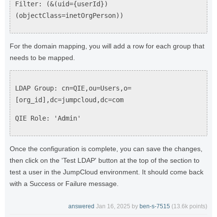
Filter: (&(uid={userId})
(objectClass=inetOrgPerson))
For the domain mapping, you will add a row for each group that
needs to be mapped.
LDAP Group: cn=QIE,ou=Users,o=
[org_id],dc=jumpcloud,dc=com
QIE Role: 'Admin'
Once the configuration is complete, you can save the changes,
then click on the 'Test LDAP' button at the top of the section to
test a user in the JumpCloud environment. It should come back
with a Success or Failure message.
answered
Jan 16, 2025
by
ben-s-7515
(
13.6k
points)