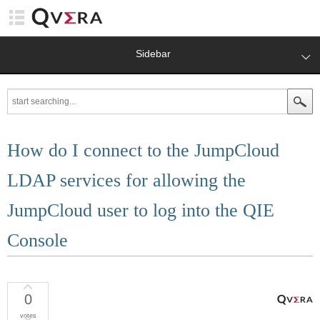
Sidebar
How do I connect to the JumpCloud
LDAP services for allowing the
JumpCloud user to log into the QIE
Console
0
votes