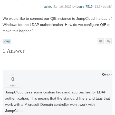
asked
Jan 16, 2025
by
ben-s-7515
(
13.6k
points)
We would like to connect our QIE instance to JumpCloud instead of
Windows for the LDAP authentication. How do we configure QIE to
make this happen?
ldap
1
Answer
0
votes
JumpCloud uses some custom tags and approaches for LDAP
authentication. This means that the standard filters and tags that
work with a Microsoft Domain controller won't work with
JumpCloud.