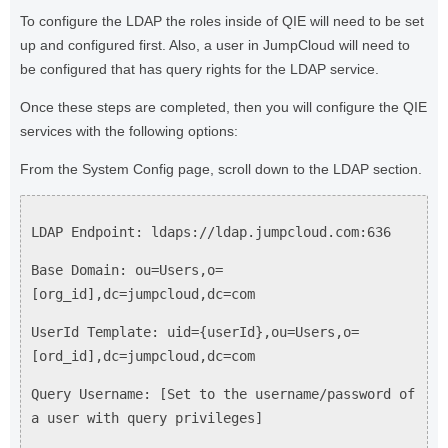
To configure the LDAP the roles inside of QIE will need to be set
up and configured first. Also, a user in JumpCloud will need to
be configured that has query rights for the LDAP service.
Once these steps are completed, then you will configure the QIE
services with the following options:
From the System Config page, scroll down to the LDAP section.
LDAP Endpoint: ldaps://ldap.jumpcloud.com:636
Base Domain: ou=Users,o=
[org_id],dc=jumpcloud,dc=com
UserId Template: uid={userId},ou=Users,o=
[ord_id],dc=jumpcloud,dc=com
Query Username: [Set to the username/password of
a user with query privileges]