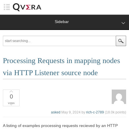
Sidebar
Processing Requests in mapping nodes
via HTTP Listener source node
0
votes
asked
May 9, 2024
by
rich-c-2789
(
18.0k
points)
A listing of examples processing requests recieved by an HTTP