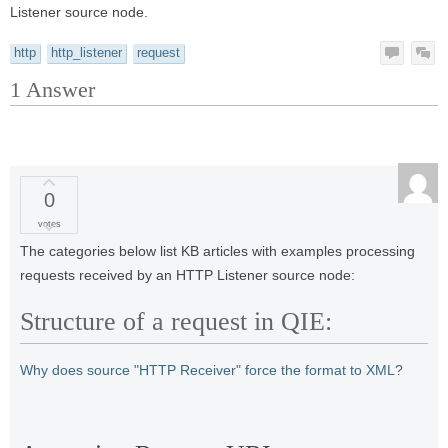
Listener source node.
http
http_listener
request
1
Answer
0
votes
The categories below list KB articles with examples processing
requests received by an HTTP Listener source node:
Structure of a request in QIE:
Why does source "HTTP Receiver" force the format to XML?