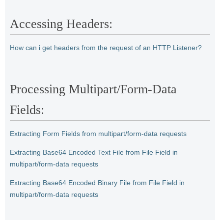
Accessing Headers:
How can i get headers from the request of an HTTP Listener?
Processing Multipart/Form-Data
Fields:
Extracting Form Fields from multipart/form-data requests
Extracting Base64 Encoded Text File from File Field in
multipart/form-data requests
Extracting Base64 Encoded Binary File from File Field in
multipart/form-data requests