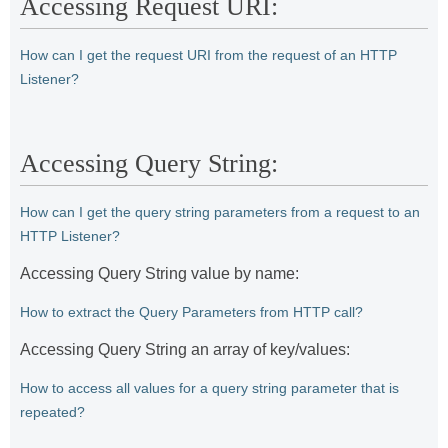
Accessing Request URI:
How can I get the request URI from the request of an HTTP
Listener?
Accessing Query String:
How can I get the query string parameters from a request to an
HTTP Listener?
Accessing Query String value by name:
How to extract the Query Parameters from HTTP call?
Accessing Query String an array of key/values:
How to access all values for a query string parameter that is
repeated?