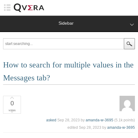
Sidebar
How to search for multiple values in the
Messages tab?
0
votes
asked
Sep 28, 2023
by
amanda-w-3695
(
5.1k
points)
edited
Sep 28, 2023
by
amanda-w-3695