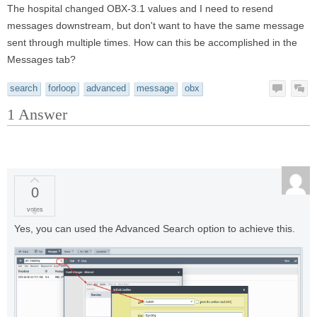
The hospital changed OBX-3.1 values and I need to resend
messages downstream, but don't want to have the same message
sent through multiple times. How can this be accomplished in the
Messages tab?
search
forloop
advanced
message
obx
1
Answer
0
votes
Yes, you can used the Advanced Search option to achieve this.