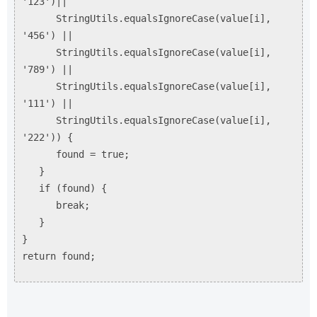
'123')||
StringUtils.equalsIgnoreCase(value[i],
'456') ||
StringUtils.equalsIgnoreCase(value[i],
'789') ||
StringUtils.equalsIgnoreCase(value[i],
'111') ||
StringUtils.equalsIgnoreCase(value[i],
'222')) {
found = true;
}
if (found) {
break;
}
}
return found;