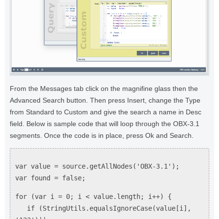
From the Messages tab click on the magnifine glass then the
Advanced Search button. Then press Insert, change the Type
from Standard to Custom and give the search a name in Desc
field. Below is sample code that will loop through the OBX-3.1
segments. Once the code is in place, press Ok and Search.
var value = source.getAllNodes('OBX-3.1');
var found = false;
for (var i = 0; i < value.length; i++) {
if (StringUtils.equalsIgnoreCase(value[i],