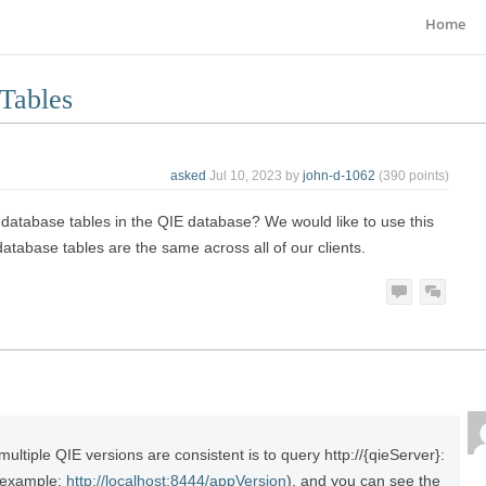
Home
Tables
asked
Jul 10, 2023
by
john-d-1062
(
390
points)
ed database tables in the QIE database? We would like to use this
atabase tables are the same across all of our clients.
multiple QIE versions are consistent is to query http://{qieServer}:
(example:
http://localhost:8444/appVersion
), and you can see the