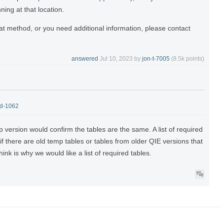
ning at that location.
that method, or you need additional information, please contact
answered
Jul 10, 2023
by
jon-t-7005
(
8.5k
points)
-d-1062
 version would confirm the tables are the same. A list of required
if there are old temp tables or tables from older QIE versions that
ink is why we would like a list of required tables.