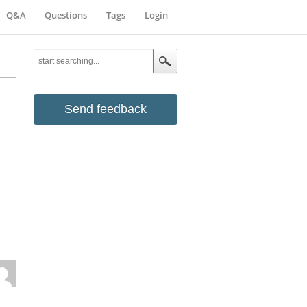
Q&A
Questions
Tags
Login
Send feedback