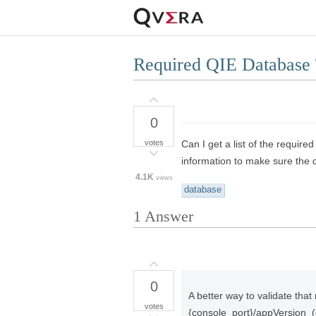
Required QIE Database 
0
votes
Can I get a list of the requir
information to make sure the d
4.1K
views
database
1
Answer
0
A better way to validate that 
votes
{console_port}/appVersion 