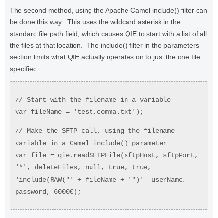
The second method, using the Apache Camel include() filter can
be done this way. This uses the wildcard asterisk in the
standard file path field, which causes QIE to start with a list of all
the files at that location. The include() filter in the parameters
section limits what QIE actually operates on to just the one file
specified
// Start with the filename in a variable
var fileName = 'test,comma.txt');
// Make the SFTP call, using the filename
variable in a Camel include() parameter
var file = qie.readSFTPFile(sftpHost, sftpPort,
'*', deleteFiles, null, true, true,
'include(RAW("' + fileName + '")', userName,
password, 60000);