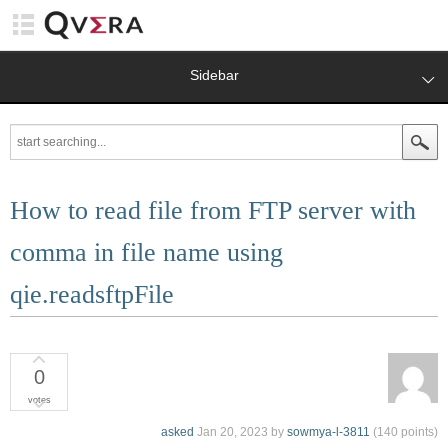
Sidebar
How to read file from FTP server with
comma in file name using
qie.readsftpFile
0
votes
asked
Jan 20, 2023
by
sowmya-l-3811
(
140
points)