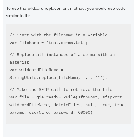
To use the wildcard replacement method, you would use code
similar to this:
// Start with the filename in a variable
var fileName = 'test,comma.txt';
// Replace all instances of a comma with an
asterisk
var wildcardFileName =
StringUtils.replace(fileName, ',', '*');
// Make the SFTP call to retrieve the file
var file = qie.readSFTPFile(sftpHost, sftpPort,
wildcardFileName, deleteFiles, null, true, true,
params, userName, password, 60000);