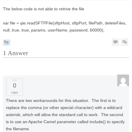
The below code is not able to retrive the file
var file = qie.readSFTPFile(sftpHost, sftpPort, filePath, deleteFiles,
null, true, true, params, userName, password, 60000);
ftp
1
Answer
0
votes
There are two workarounds for this situation. The first is to
replace the comma (or other special character) with a wildcard
asterisk, which will allow the standard call to work. The second
is to use an Apache Camel parameter called include() to specify
the filename.