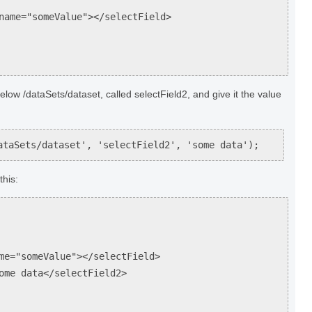
="someValue"></selectField>
low /dataSets/dataset, called selectField2, and give it the value
ataSets/dataset', 'selectField2', 'some data');
this:
"someValue"></selectField>
 data</selectField2>