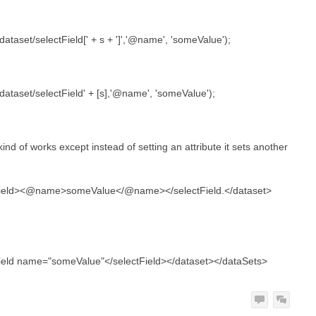
taset/selectField[' + s + ']','@name', 'someValue');
ataset/selectField' + [s],'@name', 'someValue');
it kind of works except instead of setting an attribute it sets another
ield>
<@name>someValue</@name>
</selectField.</dataset>
ield
name="someValue"
</selectField></dataset></dataSets>