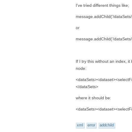
I've tried different things like;
message.addChild('/dataSets/da
or
message.addChild('/dataSets/d
If I try this without an index, 
node:
<dataSets><dataset><selectF
</dataSets>
where it should be:
<dataSets><dataset><selectF
xml
error
addchild