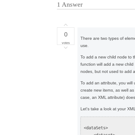
1
Answer
0
There are two types of elem
votes
use.
To add a new child node to
function will add a new chil
nodes, but not used to add at
To add an attribute, you wil
create new items, as well as
case, an XML attribute) does 
Let's take a look at your XM
<dataSets>
<dataset>