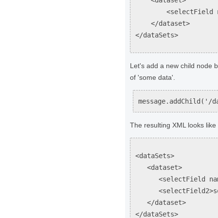
<selectField name
</dataset>
</dataSets>
Let's add a new child node be
of 'some data'.
message.addChild('/d
The resulting XML looks like 
<dataSets>
<dataset>
<selectField name=
<selectField2>some
</dataset>
</dataSets>