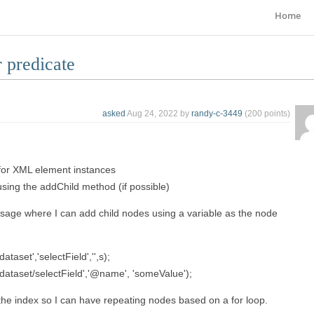
Home
 predicate
asked
Aug 24, 2022
by
randy-c-3449
(
200
points)
 for XML element instances
using the addChild method (if possible)
ssage where I can add child nodes using a variable as the node
aset','selectField','',s);
dataset/selectField','@name', 'someValue');
h the index so I can have repeating nodes based on a for loop.