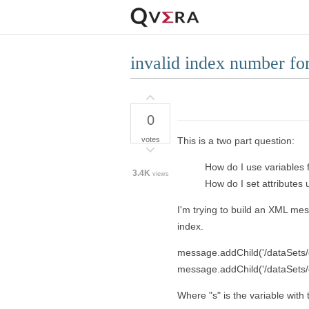
invalid index number for
0
votes
This is a two part question:
How do I use variables
3.4K
views
How do I set attributes 
I'm trying to build an XML me
index.
message.addChild('/dataSets/dat
message.addChild('/dataSets/
Where "s" is the variable wit