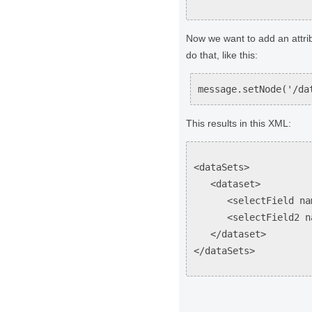
Now we want to add an attri
do that, like this:
message.setNode('/da
This results in this XML:
<dataSets>
<dataset>
<selectField name=
<selectField2 name=
</dataset>
</dataSets>