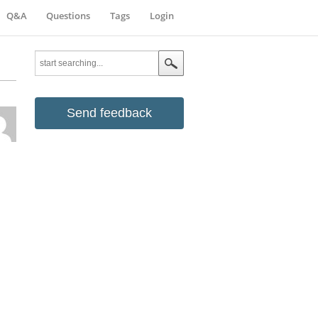
Q&A
Questions
Tags
Login
Send feedback