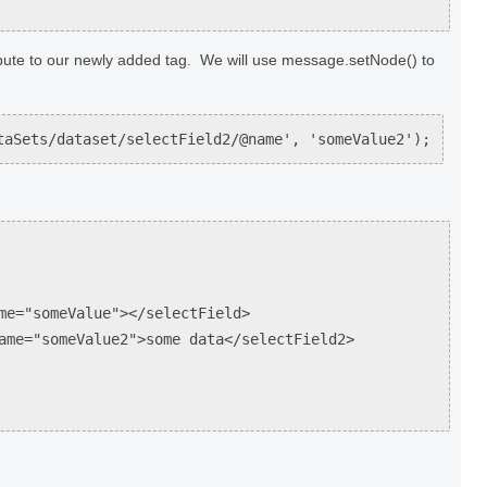
bute to our newly added tag. We will use message.setNode() to
taSets/dataset/selectField2/@name', 'someValue2');
"someValue"></selectField>
"someValue2">some data</selectField2>