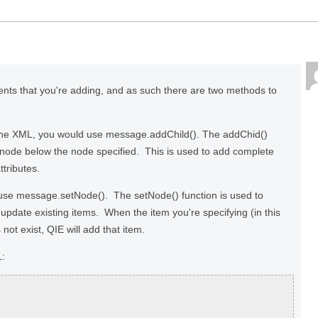
ents that you're adding, and as such there are two methods to
 the XML, you would use message.addChild(). The addChid()
d node below the node specified. This is used to add complete
tributes.
l use message.setNode(). The setNode() function is used to
 update existing items. When the item you're specifying (in this
not exist, QIE will add that item.
L: