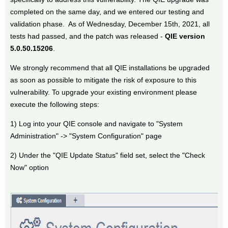
completed on the same day, and we entered our testing and
validation phase. As of Wednesday, December 15th, 2021, all
tests had passed, and the patch was released -
QIE version
5.0.50.15206
.
We strongly recommend that all QIE installations be upgraded
as soon as possible to mitigate the risk of exposure to this
vulnerability. To upgrade your existing environment please
execute the following steps:
1) Log into your QIE console and navigate to "System
Administration" -> "System Configuration" page
2) Under the "QIE Update Status" field set, select the "Check
Now" option