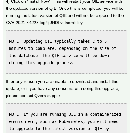
4) Click on "Install Now". This will restart your QIE service with
the updated version of QIE. Once this is completed, you will be
running the latest version of QIE and will not be exposed to the
CVE-2021-44228 log4j JNDI vulnerability.
NOTE: Updating QIE typically takes 2 to 5
minutes to complete, depending on the size of
the database. The QIE service will be down
during this upgrade process.
If for any reason you are unable to download and install this
update, or if you have any concerns with doing this upgrade,
please contact Qvera support.
NOTE: If you are running QIE in a containerized
environment, such as Kubernetes, you will need
to upgrade to the latest version of QIE by