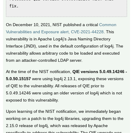
fix.
On December 10, 2021, NIST published a critical
Common
Vulnerabilities and Exposure alert, CVE-2021-44228
. This
vulnerability is in Apache Log4j’s Java Naming Directory
Interface (JNDI), used in the default configuration of log4j. The
vulnerability allows arbitrary code to be loaded and executed
from an attacker-controlled LDAP server.
At the time of the NIST notification,
QIE versions 5.0.49.14246 -
5.0.50.15157
were using log4j 2.13.1, exposing these versions
of QIE to the vulnerability. All releases of QIE prior to
5.0.49.14246 were using an older version of log4j which is not
exposed to this vulnerability.
Upon learning of the NIST notification, we immediately began
working on a patch to the log4j libraries, upgrading them to the
2.15.0 release of log4j, which was released by Apache
specifically to address this vulnerability. The QIE upgrade was