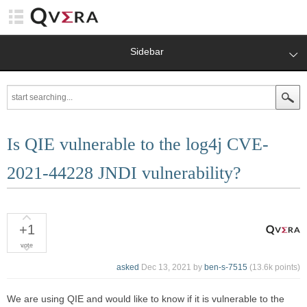
Sidebar
Is QIE vulnerable to the log4j CVE-
2021-44228 JNDI vulnerability?
+1
vote
asked
Dec 13, 2021
by
ben-s-7515
(
13.6k
points)
We are using QIE and would like to know if it is vulnerable to the