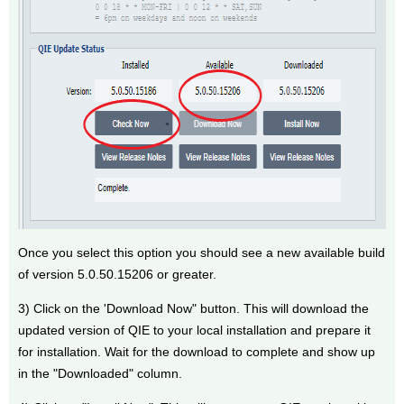
Once you select this option you should see a new available build
of version 5.0.50.15206 or greater.
3) Click on the 'Download Now" button. This will download the
updated version of QIE to your local installation and prepare it
for installation. Wait for the download to complete and show up
in the "Downloaded" column.