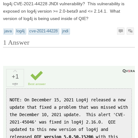
log4j CVE-2021-44228 JNDI vulnerability? This vulnerability is
exposed on log4j version >= 2.0-beta9 and <= 2.14.1. What
version of log4j is being used inside of QIE?
java
log4j
cve-2021-44228
jndi
1
Answer
+1
vote
Best answer
NOTE: On December 15, 2021 Log4j released a new
update that fixed a problem that was missed with
the December 10, 2021 update. This alert 'CVE-
2021-45046' was fixed in log4j 2.16.0. QIE
updated to this new version of log4j and
releeased
QIE version 5.0.50.15206
with this