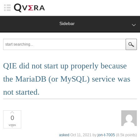
Sidebar
QIE did not start up properly because
the MariaDB (or MySQL) service was
not started.
0
votes
asked
Oct 11, 2021
by
jon-t-7005
(
8.5k
points)