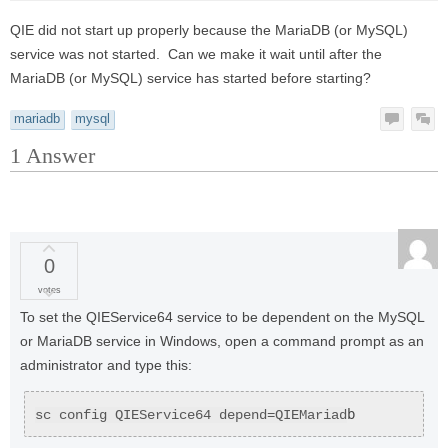
QIE did not start up properly because the MariaDB (or MySQL)
service was not started. Can we make it wait until after the
MariaDB (or MySQL) service has started before starting?
mariadb
mysql
1
Answer
0
votes
To set the QIEService64 service to be dependent on the MySQL
or MariaDB service in Windows, open a command prompt as an
administrator and type this:
b
sc config QIEService64 depend=QIEMariad