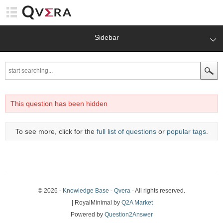
Sidebar
This question has been hidden
To see more, click for the
full list of questions
or
popular tags
.
© 2026 -
Knowledge Base - Qvera
- All rights reserved.
| RoyalMinimal by
Q2A Market
Powered by
Question2Answer