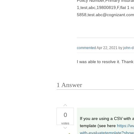
Policy Number,Primary Insur
1,test,abc,19800819,F,flat 1
5858,test.abc@cognizant.com,
commented
Apr 22, 2021
by
john-
I was able to resolve it. Thank
1
Answer
0
If you are using a CSV with
votes
template (see here
https://
with-evaluatetemplate?sho