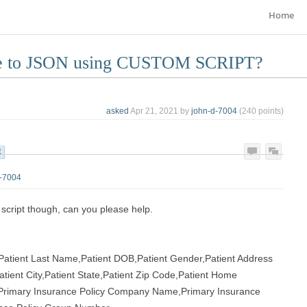
Home
ile to JSON using CUSTOM SCRIPT?
asked
Apr 21, 2021
by
john-d-7004
(
240
points)
t
d-7004
he script though, can you please help.
,Patient Last Name,Patient DOB,Patient Gender,Patient Address
atient City,Patient State,Patient Zip Code,Patient Home
,Primary Insurance Policy Company Name,Primary Insurance