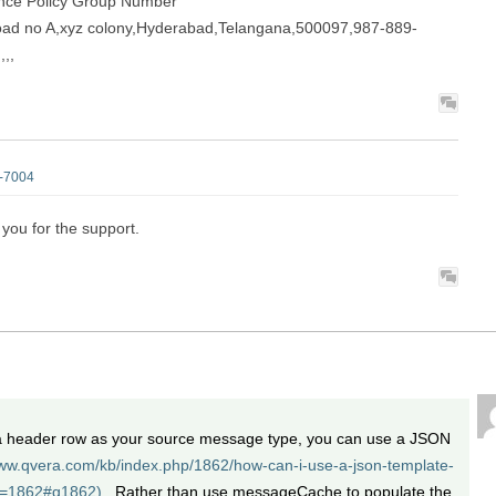
ance Policy Group Number
 road no A,xyz colony,Hyderabad,Telangana,500097,987-889-
,,
d-7004
 you for the support.
 a header row as your source message type, you can use a JSON
www.qvera.com/kb/index.php/1862/how-can-i-use-a-json-template-
w=1862#q1862).
Rather than use messageCache to populate the