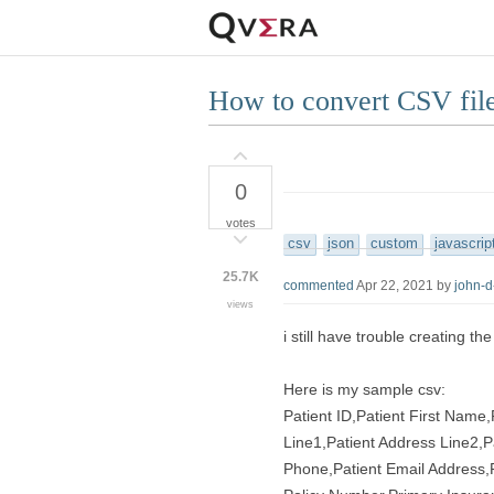
How to convert CSV f
0
votes
csv
json
custom
javascrip
25.7K
commented
Apr 22, 2021
by
john-
views
i still have trouble creating t
Here is my sample csv:
Patient ID,Patient First Name
Line1,Patient Address Line2,P
Phone,Patient Email Address