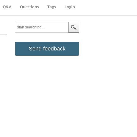
Q&A
Questions
Tags
Login
Send feedback