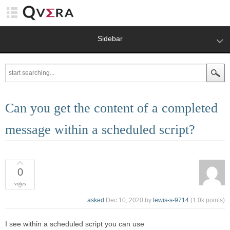
Sidebar
Can you get the content of a completed
message within a scheduled script?
0
votes
asked
Dec 10, 2020
by
lewis-s-9714
(
1.0k
points)
I see within a scheduled script you can use