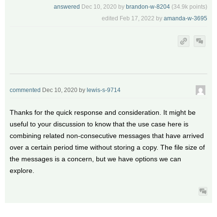
answered
Dec 10, 2020
by
brandon-w-8204
(
34.9k
points)
edited
Feb 17, 2022
by
amanda-w-3695
commented
Dec 10, 2020
by
lewis-s-9714
Thanks for the quick response and consideration. It might be
useful to your discussion to know that the use case here is
combining related non-consecutive messages that have arrived
over a certain period time without storing a copy. The file size of
the messages is a concern, but we have options we can
explore.