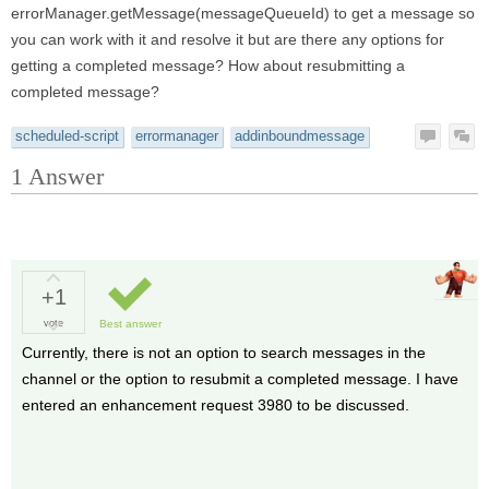
errorManager.getMessage(messageQueueId) to get a message so
you can work with it and resolve it but are there any options for
getting a completed message? How about resubmitting a
completed message?
scheduled-script
errormanager
addinboundmessage
1
Answer
+1
vote
Best answer
Currently, there is not an option to search messages in the
channel or the option to resubmit a completed message. I have
entered an enhancement request 3980 to be discussed.